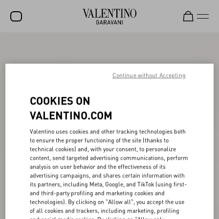
SALE
NEW ARRIVALS
Continue without Accepting
ROCKSTUD
COOKIES ON
WOMEN
VALENTINO.COM
MEN
Valentino uses cookies and other tracking technologies both
to ensure the proper functioning of the site (thanks to
BAGS
technical cookies) and, with your consent, to personalize
content, send targeted advertising communications, perform
GIFTS
analysis on user behavior and the effectiveness of its
advertising campaigns, and shares certain information with
V-UNIVERSE
its partners, including Meta, Google, and TikTok (using first-
and third-party profiling and marketing cookies and
technologies). By clicking on "Allow all", you accept the use
of all cookies and trackers, including marketing, profiling