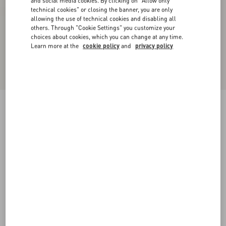
and social media cookies. By clicking on "Allow only
technical cookies" or closing the banner, you are only
allowing the use of technical cookies and disabling all
others. Through "Cookie Settings" you customize your
choices about cookies, which you can change at any time.
Learn more at the
cookie policy
and
privacy policy
Bowow Kidskin Sandal 95Mm
ivory
35
35.5
36
36.5
37
37.5
38
38.5
Size:
Add To Bag
Add To Bag
39
39.5
40
40.5
41
41.5
42
Size guide
Complimentary shipping & returns
Find in boutique