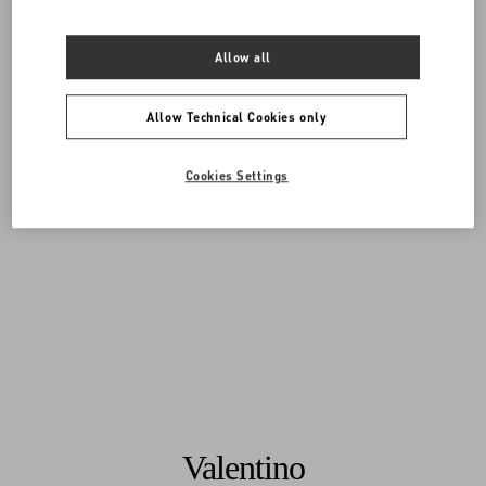
Allow all
Allow Technical Cookies only
Cookies Settings
Valentino