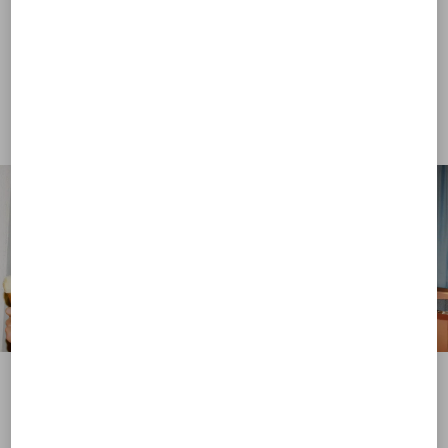
View more (16)
View more (16)