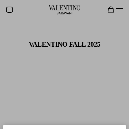
Gifts For Her
Shop Now
SALE
NEW ARRIVALS
VALENTINO FALL 2025
ROCKSTUD
WOMEN
MEN
BAGS
GIFTS
V-UNIVERSE