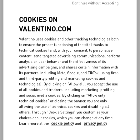
Continue without Accepting
COOKIES ON
VALENTINO.COM
Valentino uses cookies and other tracking technologies both
to ensure the proper functioning of the site (thanks to
technical cookies) and, with your consent, to personalize
content, send targeted advertising communications, perform
analysis on user behavior and the effectiveness of its
advertising campaigns, and shares certain information with
its partners, including Meta, Google, and TikTok (using first-
and third-party profiling and marketing cookies and
technologies). By clicking on "Allow all", you accept the use
of all cookies and trackers, including marketing, profiling
and social media cookies. By clicking on "Allow only
technical cookies" or closing the banner, you are only
allowing the use of technical cookies and disabling all
others. Through "Cookie Settings" you customize your
choices about cookies, which you can change at any time.
Learn more at the
cookie policy
and
privacy policy