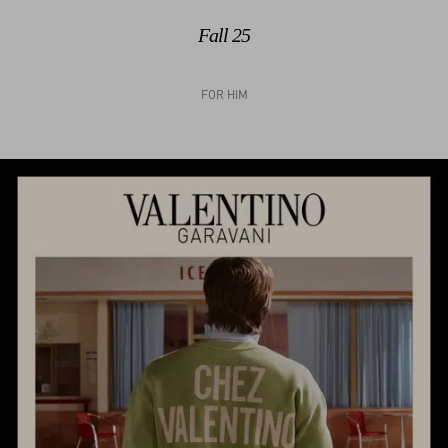
Fall 25
FOR HIM