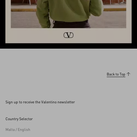
Back to Top
Sign up to receive the Valentino newsletter
Country Selector
Malta / English