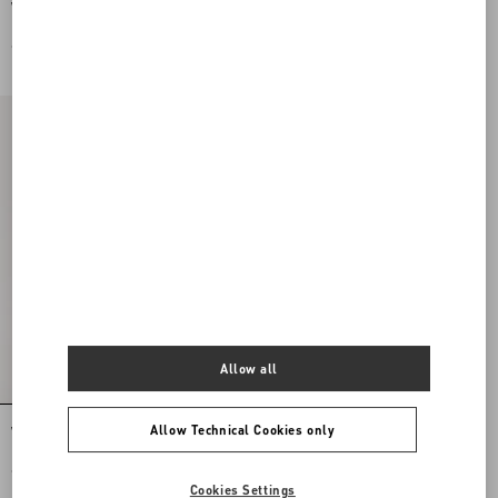
Valentino Garavani Vsling Mini
Valentino Garavani Mini Vsling
Handbag In Laminated Grainy
Handbag With Rhinestones And Jewel
Calfskin With Jewel Logo
Logo
€ 2.500,00
€ 4.500,00
Allow all
Allow Technical Cookies only
Vsling Mini Handbag With Sparkling
Embroidery
€ 4.500,00
Cookies Settings