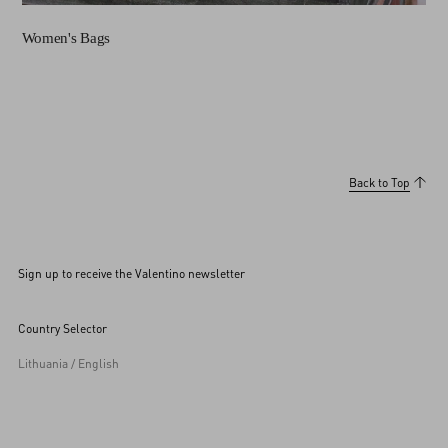
Women's Bags
Back to Top
Sign up to receive the Valentino newsletter
Country Selector
Lithuania / English