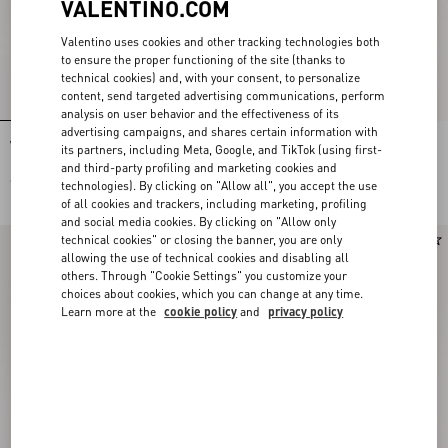
VALENTINO.COM
Valentino uses cookies and other tracking technologies both
to ensure the proper functioning of the site (thanks to
technical cookies) and, with your consent, to personalize
content, send targeted advertising communications, perform
analysis on user behavior and the effectiveness of its
advertising campaigns, and shares certain information with
Valentino Garavani Vsling
Valentino Garavani Vsling
its partners, including Meta, Google, and TikTok (using first-
Embroidered Mini Handbag
Embroidered Mini Handbag
and third-party profiling and marketing cookies and
€ 4.200,00
€ 4.500,00
technologies). By clicking on "Allow all", you accept the use
of all cookies and trackers, including marketing, profiling
and social media cookies. By clicking on "Allow only
technical cookies" or closing the banner, you are only
allowing the use of technical cookies and disabling all
others. Through "Cookie Settings" you customize your
choices about cookies, which you can change at any time.
Learn more at the
cookie policy
and
privacy policy