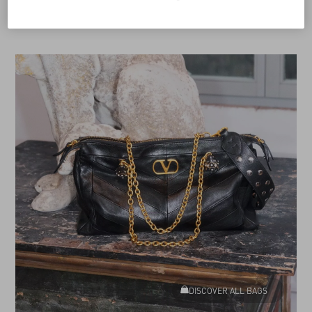
DISCOVER ALL BAGS