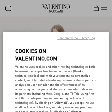
SALE
NEW ARRIVALS
Continue without Accepting
ROCKSTUD
COOKIES ON
WOMEN
VALENTINO.COM
MEN
Valentino uses cookies and other tracking technologies both
to ensure the proper functioning of the site (thanks to
BAGS
technical cookies) and, with your consent, to personalize
content, send targeted advertising communications, perform
GIFTS
analysis on user behavior and the effectiveness of its
advertising campaigns, and shares certain information with
V-UNIVERSE
its partners, including Meta, Google, and TikTok (using first-
and third-party profiling and marketing cookies and
technologies). By clicking on "Allow all", you accept the use
of all cookies and trackers, including marketing, profiling
and social media cookies. By clicking on "Allow only