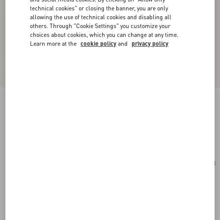
technical cookies" or closing the banner, you are only
allowing the use of technical cookies and disabling all
others. Through "Cookie Settings" you customize your
choices about cookies, which you can change at any time.
Learn more at the
cookie policy
and
privacy policy
Small Vsling Handbag With Jewel Logo
rose cannelle
Add To Bag
Add To Bag
UNI
Size:
Complimentary shipping & returns
Find in boutique
Express Checkout