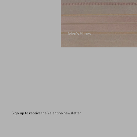
Men's Shoes
Sign up to receive the Valentino newsletter