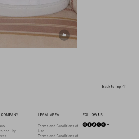
DISCOVER ALL SHOES
Back to Top
 COMPANY
LEGAL AREA
FOLLOW US
son
Terms and Conditions of
ainability
Use
eers
Terms and Conditions of