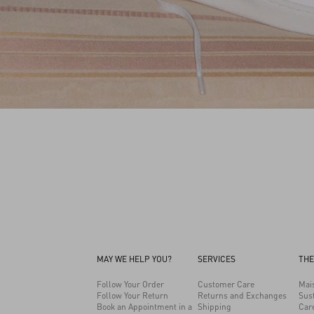
MAY WE HELP YOU?
SERVICES
THE
Follow Your Order
Customer Care
Mai
Follow Your Return
Returns and Exchanges
Sust
Book an Appointment in a
Shipping
Car