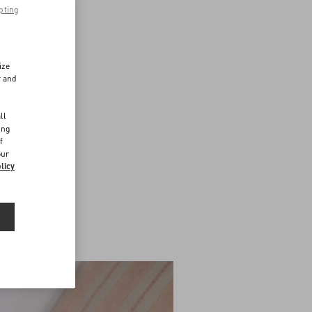
pting
ize
r and
d
ll
ing
f
our
licy