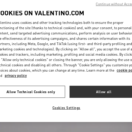
Continue without Acce
COOKIES ON VALENTINO.COM
lentino uses cookies and other tracking technologies both to ensure the proper
nctioning of the site (thanks to technical cookies) and, with your consent, to personal
ntent, send targeted advertising communications, perform analysis on user behavio
e effectiveness of its advertising campaigns, and shares certain information with its
rtners, including Meta, Google, and TikTok (using first- and third-party profiling an
rketing cookies and technologies). By clicking on "Allow all", you accept the use of a
okies and trackers, including marketing, profiling and social media cookies. By click
 "Allow only technical cookies" or closing the banner, you are only allowing the use o
chnical cookies and disabling all others. Through "Cookie Settings" you customize y
oices about cookies, which you can change at any time. Learn more at the
cookie po
€ 445,00
(50%)
nd
privacy policy
lfskin
€ 890,00
Allow Technical Cookies only
Allow all
Cookies Settings