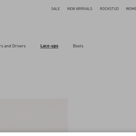
SALE
NEW ARRIVALS
ROCKSTUD
WOM
rs and Drivers
Lace-ups
Boots