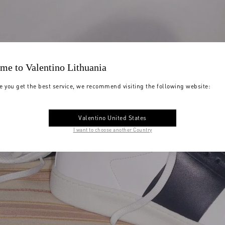
me to Valentino Lithuania
e you get the best service, we recommend visiting the following website:
Valentino United States
I want to choose another Country