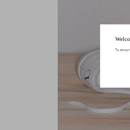
Welco
To ensur