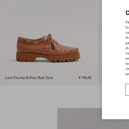
Va
fu
co
th
pa
ma
co
on
te
ch
a
Lord Chunky Buffalo Boat Shoe
€ 950,00
Derby Punx In Ca