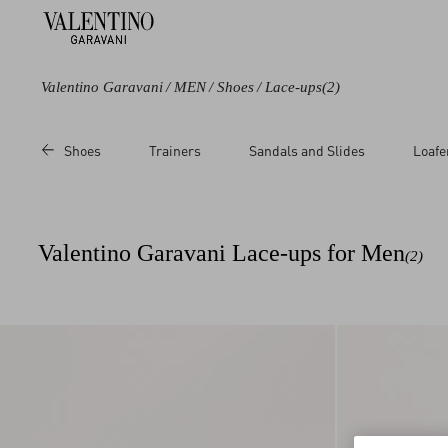
Valentino Garavani
/
MEN
/
Shoes
/
Lace-ups
(2)
Color
Price
Shoes
Trainers
Sandals and Slides
Loafe
Black
Sale
Brown
Regular
Valentino Garavani Lace-ups for Men
(2)