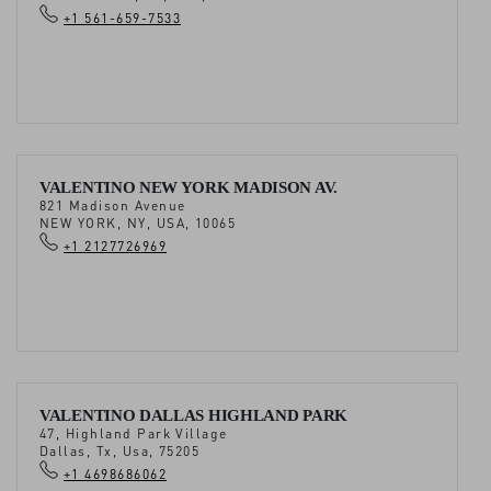
+1 561-659-7533
VALENTINO NEW YORK MADISON AV.
821 Madison Avenue
NEW YORK, NY, USA, 10065
+1 2127726969
VALENTINO DALLAS HIGHLAND PARK
47, Highland Park Village
Dallas, Tx, Usa, 75205
+1 4698686062