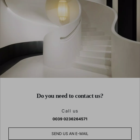
Do you need to contact us?
Call us
0039 0236264571
SEND US AN E-MAIL