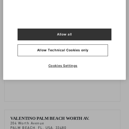
Doha Oasis, Al Khaleej St
MSHEIREB, DOHA, QATAR
+974 44106262
Allow all
Allow Technical Cookies only
VALENTINO BAL HARBOUR
9700, Collins Avenue, Bal Harbour Shops
Cookies Settings
BAL HARBOUR, FL, USA 33154
+1 3058671215
VALENTINO PALM BEACH WORTH AV.
204 Worth Avenue
PALM BEACH, FL, USA, 33480