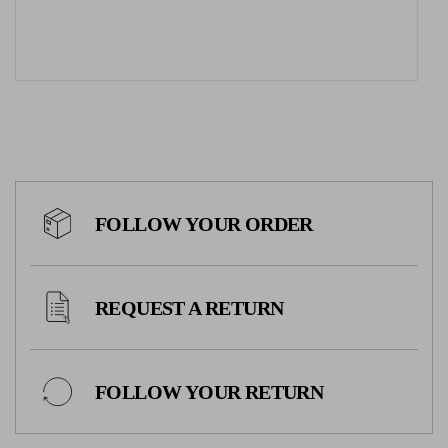
FOLLOW YOUR ORDER
REQUEST A RETURN
FOLLOW YOUR RETURN