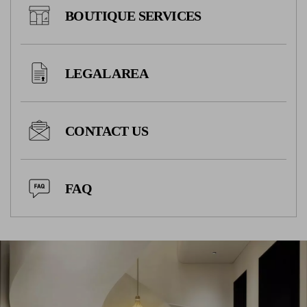
BOUTIQUE SERVICES
LEGAL AREA
CONTACT US
FAQ