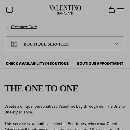
Customer Care
SALE
PAYMENTS
NEW ARRIVALS
BOUTIQUE SERVICES
ROCKSTUD
SHIPPING
WOMEN
CHECK AVAILABILITY IN BOUTIQUE
BOUTIQUE APPOINTMENT
RETURNS AND REFUNDS
MEN
BAGS
THE ONE TO ONE
SHOPPING
GIFTS
Create a unique, personalised Valentino bag through our The One to
V-UNIVERSE
SIZE GUIDE
One experience.
This service is available at selected Boutiques, where our Client
LEGAL AREA
Advisors will guide you in creating your design. After selecting the