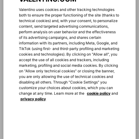
MILAN VIA MONTENAPOLEONE
Via Monte Napoleone, 20
Valentino uses cookies and other tracking technologies
Milano, IT, 20121
both to ensure the proper functioning of the site (thanks to
+39 0276006182
technical cookies) and, with your consent, to personalize
content, send targeted advertising communications,
perform analysis on user behavior and the effectiveness
of its advertising campaigns, and shares certain
information with its partners, including Meta, Google, and
TikTok (using first- and third-party profiling and marketing
cookies and technologies). By clicking on "Allow all", you
accept the use of all cookies and trackers, including
marketing, profiling and social media cookies. By clicking
MILAN RINASCENTE BAGS
on "Allow only technical cookies" or closing the banner,
Piazza del Duomo, La Rinascente - Accessories,
you are only allowing the use of technical cookies and
Mezzanine Floor
disabling all others. Through "Cookie Settings" you
Milano, IT, 20121
customize your choices about cookies, which you can
+39 0287247610
change at any time. Learn more at the
cookie policy
and
privacy policy
MILAN RINASCENTE MEN
Piazza del Duomo, La Rinascente - Man 1st Floor