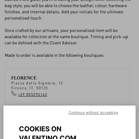
bag style, you will be able to choose the leather, colour, hardware
finishes, and internal details. Add your initials for the ultimate
FAQ
personalised touch.
Once crafted by our artisans, your personalised item will be
BOUTIQUE SERVICES
available for collection at the same boutique. Timing and pick-up
can be defined with the Client Advisor.
Made to order is available in the following boutiques:
FLORENCE
Piazza della Signoria, 13
Firenze, IT, 50123
+39 055293142
Continue without Accepting
COOKIES ON
VALENTINO.COM