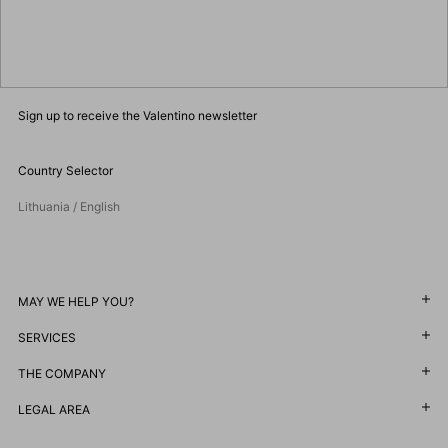
Sign up to receive the Valentino newsletter
Country Selector
Lithuania / English
MAY WE HELP YOU?
SERVICES
Follow Your Order
Follow Your Return
THE COMPANY
Customer Care
Book an Appointment in a Boutique
Returns and Exchanges
LEGAL AREA
Maison
Online Styling Session
Shipping
Sustainability
Terms and Conditions of Use