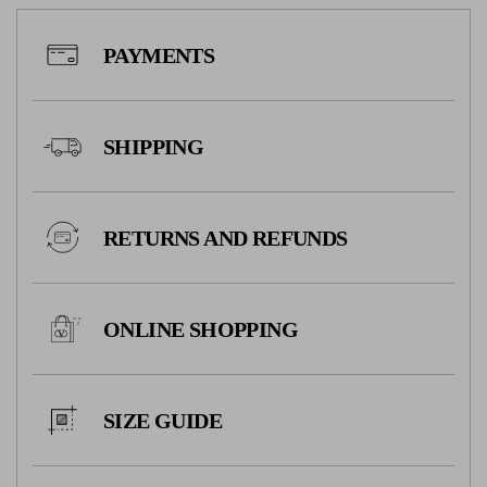
PAYMENTS
SHIPPING
RETURNS AND REFUNDS
ONLINE SHOPPING
SIZE GUIDE