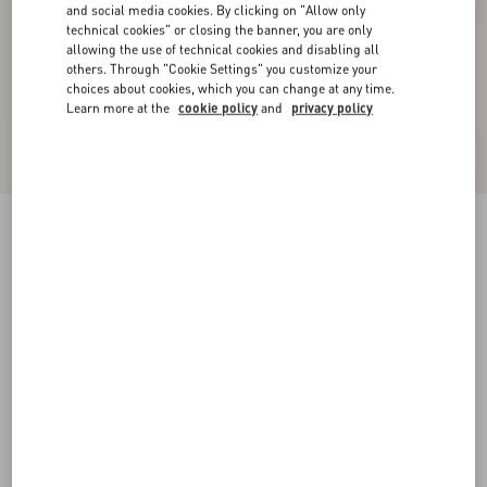
and social media cookies. By clicking on "Allow only
technical cookies" or closing the banner, you are only
allowing the use of technical cookies and disabling all
others. Through "Cookie Settings" you customize your
choices about cookies, which you can change at any time.
Learn more at the
cookie policy
and
privacy policy
New Arrival
Wool Crepe Jacket
pink
36
38
40
42
44
46
48
50
Size:
Add To Bag
Add To Bag
Size guide
Complimentary shipping & returns