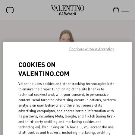
SALE
NEW ARRIVALS
Continue without Accepting
ROCKSTUD
COOKIES ON
WOMEN
VALENTINO.COM
MEN
Valentino uses cookies and other tracking technologies both
BAGS
to ensure the proper functioning of the site (thanks to
technical cookies) and, with your consent, to personalize
GIFTS
content, send targeted advertising communications, perform
analysis on user behavior and the effectiveness of its
V-UNIVERSE
advertising campaigns, and shares certain information with
its partners, including Meta, Google, and TikTok (using first-
and third-party profiling and marketing cookies and
technologies). By clicking on "Allow all", you accept the use
of all cookies and trackers, including marketing, profiling