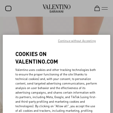
SALE
NEW ARRIVALS
Continue without Accepting
ROCKSTUD
COOKIES ON
WOMEN
VALENTINO.COM
MEN
Valentino uses cookies and other tracking technologies both
BAGS
to ensure the proper functioning of the site (thanks to
technical cookies) and, with your consent, to personalize
GIFTS
content, send targeted advertising communications, perform
analysis on user behavior and the effectiveness of its
V-UNIVERSE
advertising campaigns, and shares certain information with
its partners, including Meta, Google, and TikTok (using first-
and third-party profiling and marketing cookies and
technologies). By clicking on "Allow all", you accept the use
of all cookies and trackers, including marketing, profiling