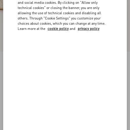
and social media cookies. By clicking on "Allow only
technical cookies" or closing the banner, you are only
allowing the use of technical cookies and disabling all
others. Through "Cookie Settings" you customize your
choices about cookies, which you can change at any time.
Learn more at the
cookie policy
and
privacy policy
VLogo Torchon Wedge Sandal In Nappa
130Mm
ivory
35
36
37
38
39
40
41
42
Size:
Add To Bag
Add To Bag
Size guide
Complimentary shipping & returns