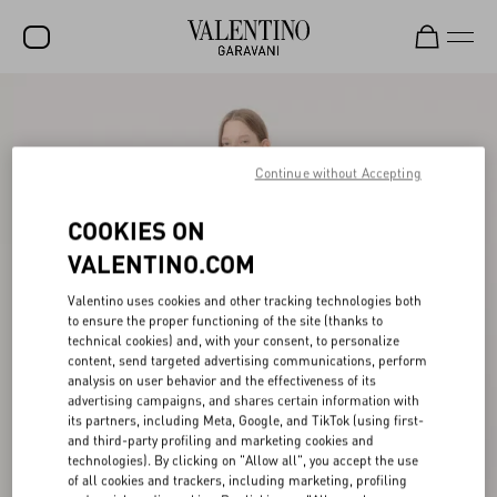
SALE
NEW ARRIVALS
Continue without Accepting
ROCKSTUD
COOKIES ON
WOMEN
VALENTINO.COM
MEN
Valentino uses cookies and other tracking technologies both
to ensure the proper functioning of the site (thanks to
BAGS
technical cookies) and, with your consent, to personalize
content, send targeted advertising communications, perform
GIFTS
analysis on user behavior and the effectiveness of its
advertising campaigns, and shares certain information with
V-UNIVERSE
its partners, including Meta, Google, and TikTok (using first-
and third-party profiling and marketing cookies and
technologies). By clicking on "Allow all", you accept the use
of all cookies and trackers, including marketing, profiling