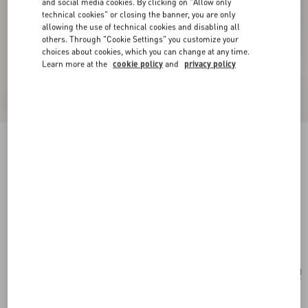
and social media cookies. By clicking on "Allow only
technical cookies" or closing the banner, you are only
allowing the use of technical cookies and disabling all
others. Through "Cookie Settings" you customize your
choices about cookies, which you can change at any time.
Learn more at the
cookie policy
and
privacy policy
New Arrival
Valentino Garavani Devain Small Shoulder Bag
With Pearls And Rhinestones
cream
Add To Bag
Add To Bag
UNI
Size:
Complimentary shipping & returns