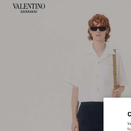
Va
fu