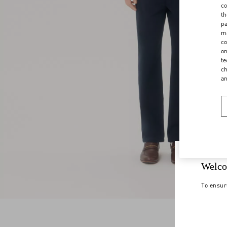
co
th
pa
ma
co
on
te
ch
a
Welco
To ensur