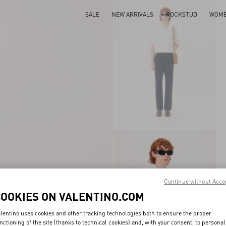
SALE
NEW ARRIVALS
ROCKSTUD
WOM
Continue without Acce
COOKIES ON VALENTINO.COM
lentino uses cookies and other tracking technologies both to ensure the proper
nctioning of the site (thanks to technical cookies) and, with your consent, to personal