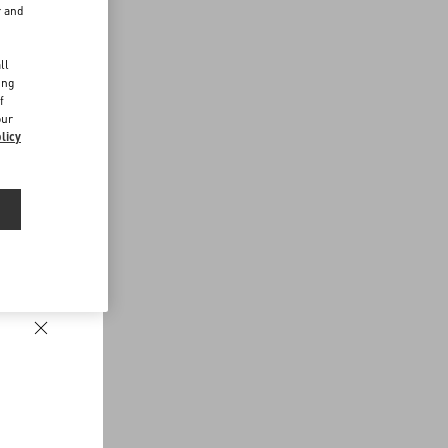
r and
d
ll
ing
f
our
licy