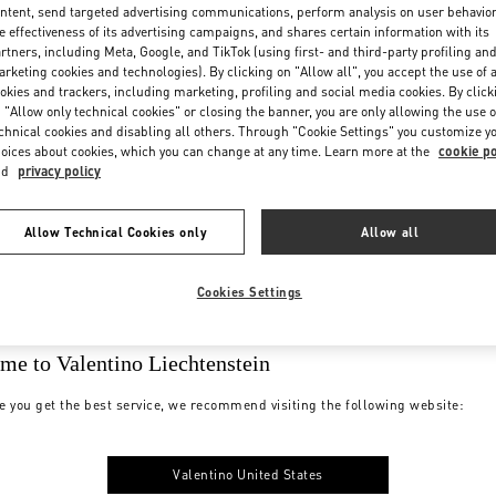
ntent, send targeted advertising communications, perform analysis on user behavio
e effectiveness of its advertising campaigns, and shares certain information with its
rtners, including Meta, Google, and TikTok (using first- and third-party profiling an
rketing cookies and technologies). By clicking on "Allow all", you accept the use of a
okies and trackers, including marketing, profiling and social media cookies. By click
 "Allow only technical cookies" or closing the banner, you are only allowing the use o
chnical cookies and disabling all others. Through "Cookie Settings" you customize y
oices about cookies, which you can change at any time. Learn more at the
cookie po
nd
privacy policy
Allow Technical Cookies only
Allow all
Cookies Settings
me to Valentino Liechtenstein
e you get the best service, we recommend visiting the following website:
Valentino United States