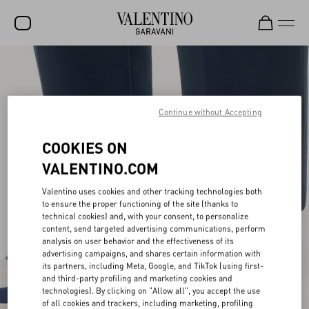
SALE
NEW ARRIVALS
Continue without Accepting
ROCKSTUD
COOKIES ON
WOMEN
VALENTINO.COM
MEN
Valentino uses cookies and other tracking technologies both
BAGS
to ensure the proper functioning of the site (thanks to
technical cookies) and, with your consent, to personalize
GIFTS
content, send targeted advertising communications, perform
analysis on user behavior and the effectiveness of its
V-UNIVERSE
advertising campaigns, and shares certain information with
its partners, including Meta, Google, and TikTok (using first-
and third-party profiling and marketing cookies and
technologies). By clicking on "Allow all", you accept the use
of all cookies and trackers, including marketing, profiling