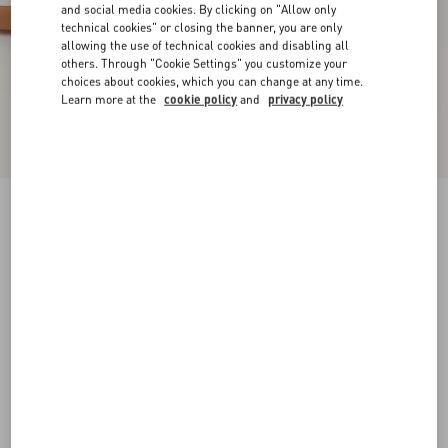
and social media cookies. By clicking on "Allow only
technical cookies" or closing the banner, you are only
allowing the use of technical cookies and disabling all
others. Through "Cookie Settings" you customize your
choices about cookies, which you can change at any time.
Learn more at the
cookie policy
and
privacy policy
Sparry Trainer In Split Leather And Nappa
cobalt/white/coral
38
38.5
39
39.5
40
40.5
41
41.5
Size:
42
42.5
43
43.5
44
44.5
45
45.5
Size guide
Add To Bag
Add To Bag
46
Complimentary shipping & returns