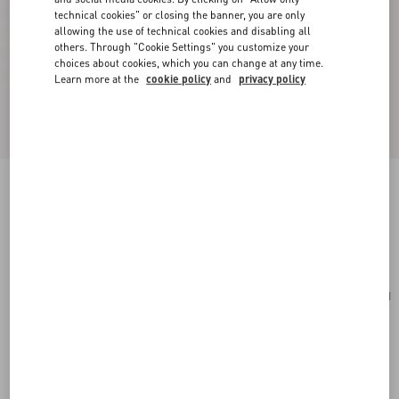
technical cookies" or closing the banner, you are only
allowing the use of technical cookies and disabling all
others. Through "Cookie Settings" you customize your
choices about cookies, which you can change at any time.
Learn more at the
cookie policy
and
privacy policy
Small Rockstud Grainy Calfskin Crossbody Bag
rosso valentino
Add To Bag
Add To Bag
UNI
Size:
Complimentary shipping & returns
Find in boutique
Express Checkout