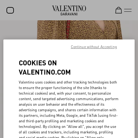
SALE
NEW ARRIVALS
Continue without Accepting
ROCKSTUD
COOKIES ON
WOMEN
VALENTINO.COM
MEN
Valentino uses cookies and other tracking technologies both
to ensure the proper functioning of the site (thanks to
BAGS
technical cookies) and, with your consent, to personalize
content, send targeted advertising communications, perform
GIFTS
analysis on user behavior and the effectiveness of its
advertising campaigns, and shares certain information with
V-UNIVERSE
its partners, including Meta, Google, and TikTok (using first-
and third-party profiling and marketing cookies and
technologies). By clicking on "Allow all", you accept the use
of all cookies and trackers, including marketing, profiling
and social media cookies. By clicking on "Allow only