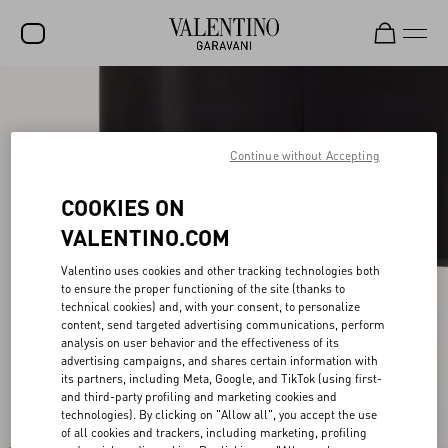
SALE
NEW ARRIVALS
Continue without Accepting
ROCKSTUD
COOKIES ON
WOMEN
VALENTINO.COM
MEN
Valentino uses cookies and other tracking technologies both
to ensure the proper functioning of the site (thanks to
BAGS
technical cookies) and, with your consent, to personalize
content, send targeted advertising communications, perform
GIFTS
analysis on user behavior and the effectiveness of its
advertising campaigns, and shares certain information with
V-UNIVERSE
its partners, including Meta, Google, and TikTok (using first-
and third-party profiling and marketing cookies and
technologies). By clicking on "Allow all", you accept the use
of all cookies and trackers, including marketing, profiling