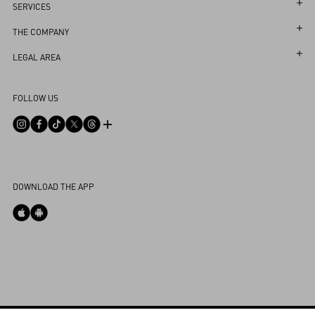
Follow Your Order
SERVICES
Follow Your Return
Customer Care
THE COMPANY
Book an Appointment in a Boutique
Returns and Exchanges
Maison
LEGAL AREA
Online Styling Session
Shipping
Sustainability
Terms and Conditions of Use
Store Locator
FOLLOW US
Payments
Careers
Terms and Conditions of Sale
Sitemap
Size Guide
Corporate Information
Privacy Policy
FAQ
Boutique Services
Integrity Helpline
DPO
Contact Us
Cookies Settings
My Account
DOWNLOAD THE APP
Store Locator
Country Selector
Liechtenstein / English
CUSTOMER CARE