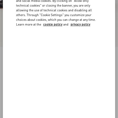
and social media cookies. By clicking on "Allow only
technical cookies" or closing the banner, you are only
allowing the use of technical cookies and disabling all
others. Through "Cookie Settings" you customize your
choices about cookies, which you can change at any time.
Learn more at the
cookie policy
and
privacy policy
Rockstud Lace Pump With Straps 100Mm
black
34
34.5
35
35.5
36
36.5
37
37.5
Size:
38
38.5
39
39.5
40
40.5
41
41.5
Size guide
Add To Bag
Add To Bag
42
Complimentary shipping & returns