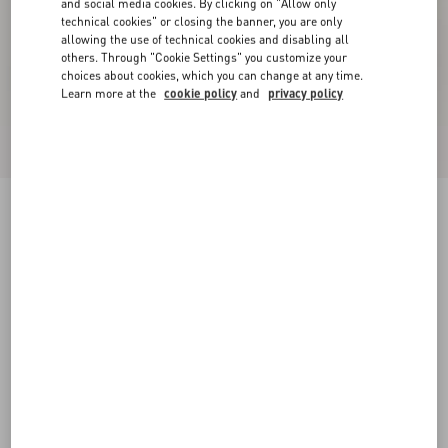
and social media cookies. By clicking on "Allow only
technical cookies" or closing the banner, you are only
allowing the use of technical cookies and disabling all
others. Through "Cookie Settings" you customize your
choices about cookies, which you can change at any time.
Learn more at the
cookie policy
and
privacy policy
New Arrival
Rockstud Kidskin Sandal 100mm
red
35
35.5
36
36.5
37
37.5
38
38.5
Size:
Add To Bag
Add To Bag
39
39.5
40
40.5
41
41.5
42
Size guide
Complimentary shipping & returns