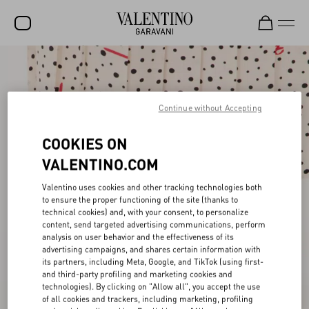
SALE
NEW ARRIVALS
Continue without Accepting
ROCKSTUD
COOKIES ON
WOMEN
VALENTINO.COM
MEN
Valentino uses cookies and other tracking technologies both
to ensure the proper functioning of the site (thanks to
BAGS
technical cookies) and, with your consent, to personalize
content, send targeted advertising communications, perform
GIFTS
analysis on user behavior and the effectiveness of its
advertising campaigns, and shares certain information with
V-UNIVERSE
its partners, including Meta, Google, and TikTok (using first-
and third-party profiling and marketing cookies and
technologies). By clicking on "Allow all", you accept the use
of all cookies and trackers, including marketing, profiling