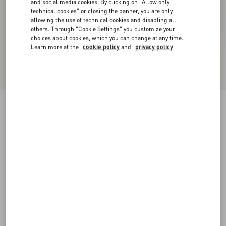
and social media cookies. By clicking on "Allow only
technical cookies" or closing the banner, you are only
allowing the use of technical cookies and disabling all
others. Through "Cookie Settings" you customize your
choices about cookies, which you can change at any time.
Learn more at the
cookie policy
and
privacy policy
New Arrival
Rockstud Court Shoes In Kid Leather 40Mm
black
35
35.5
36
36.5
37
37.5
38
38.5
Size:
Add To Bag
Add To Bag
39
39.5
40
40.5
41
41.5
42
Size guide
Complimentary shipping & returns