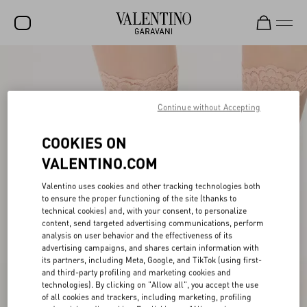
SALE
NEW ARRIVALS
Continue without Accepting
ROCKSTUD
COOKIES ON
WOMEN
VALENTINO.COM
MEN
Valentino uses cookies and other tracking technologies both
to ensure the proper functioning of the site (thanks to
BAGS
technical cookies) and, with your consent, to personalize
content, send targeted advertising communications, perform
GIFTS
analysis on user behavior and the effectiveness of its
advertising campaigns, and shares certain information with
V-UNIVERSE
its partners, including Meta, Google, and TikTok (using first-
and third-party profiling and marketing cookies and
technologies). By clicking on "Allow all", you accept the use
of all cookies and trackers, including marketing, profiling