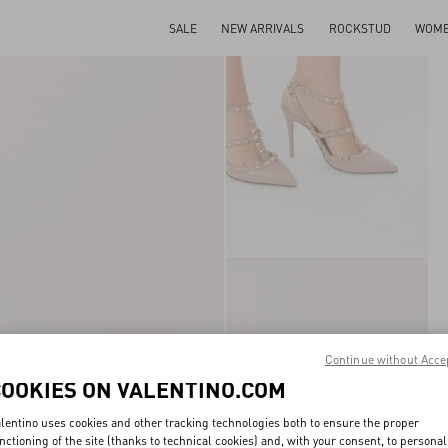
SALE
NEW ARRIVALS
ROCKSTUD
WOM
Continue without Acce
COOKIES ON VALENTINO.COM
lentino uses cookies and other tracking technologies both to ensure the proper
nctioning of the site (thanks to technical cookies) and, with your consent, to personal