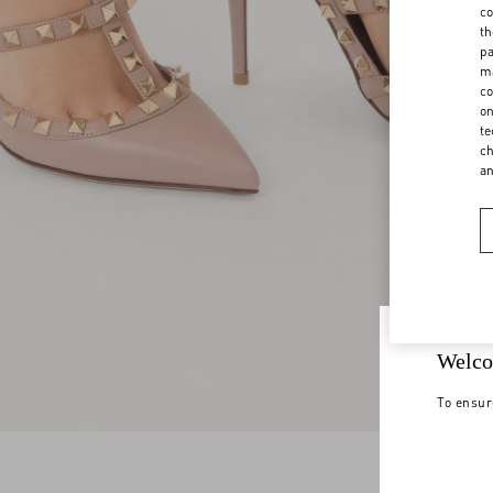
co
th
pa
ma
co
on
te
ch
a
Welco
To ensur