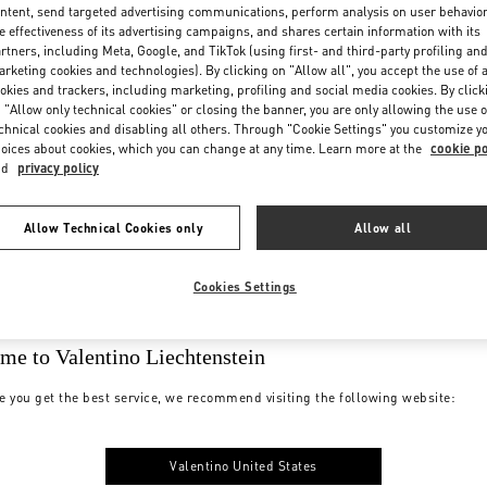
ntent, send targeted advertising communications, perform analysis on user behavio
e effectiveness of its advertising campaigns, and shares certain information with its
rtners, including Meta, Google, and TikTok (using first- and third-party profiling an
rketing cookies and technologies). By clicking on "Allow all", you accept the use of a
okies and trackers, including marketing, profiling and social media cookies. By click
 "Allow only technical cookies" or closing the banner, you are only allowing the use o
chnical cookies and disabling all others. Through "Cookie Settings" you customize y
oices about cookies, which you can change at any time. Learn more at the
cookie po
nd
privacy policy
Allow Technical Cookies only
Allow all
Cookies Settings
me to Valentino Liechtenstein
e you get the best service, we recommend visiting the following website:
Valentino United States