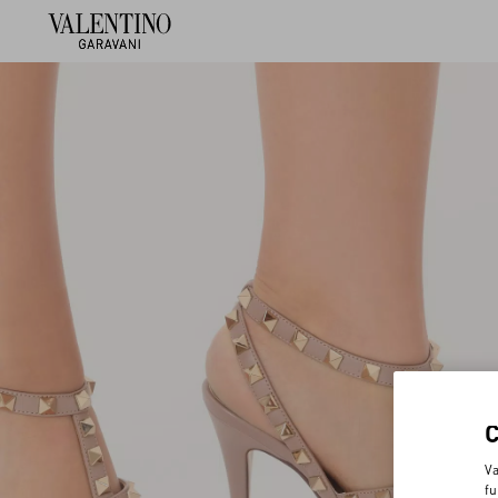
Va
fu