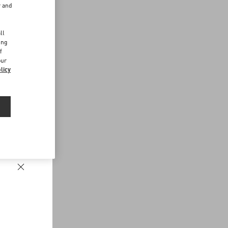
r and
d
ll
ing
f
our
licy