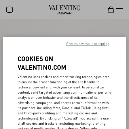
SALE
NEW ARRIVALS
Continue without Accepting
ROCKSTUD
COOKIES ON
WOMEN
VALENTINO.COM
MEN
Valentino uses cookies and other tracking technologies both
to ensure the proper functioning of the site (thanks to
BAGS
technical cookies) and, with your consent, to personalize
content, send targeted advertising communications, perform
GIFTS
analysis on user behavior and the effectiveness of its
advertising campaigns, and shares certain information with
V-UNIVERSE
its partners, including Meta, Google, and TikTok (using first-
and third-party profiling and marketing cookies and
technologies). By clicking on "Allow all", you accept the use
of all cookies and trackers, including marketing, profiling
and social media cookies. By clicking on "Allow only