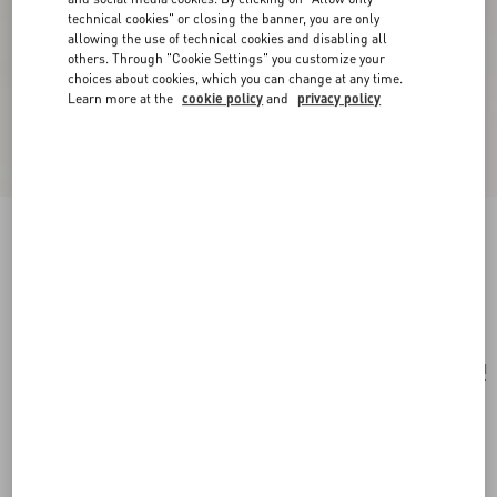
technical cookies" or closing the banner, you are only
allowing the use of technical cookies and disabling all
others. Through "Cookie Settings" you customize your
choices about cookies, which you can change at any time.
Learn more at the
cookie policy
and
privacy policy
Mini Rockstud Hobo Bag In Grainy Calfskin
black
Add To Bag
Add To Bag
UNI
Size:
Complimentary shipping & returns
Find in boutique
Express Checkout