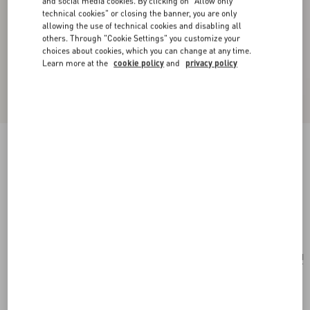
and social media cookies. By clicking on "Allow only
technical cookies" or closing the banner, you are only
allowing the use of technical cookies and disabling all
others. Through "Cookie Settings" you customize your
choices about cookies, which you can change at any time.
Learn more at the
cookie policy
and
privacy policy
New Arrival
Little Stars Starry Silk Bandeau Scarf
vanilla/multicolor
Add To Bag
Add To Bag
UNI
Size:
Complimentary shipping & returns
Find in boutique