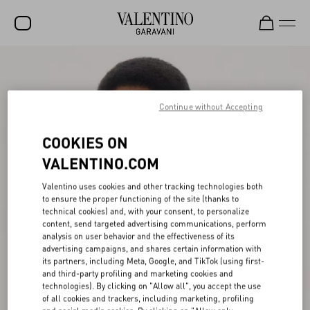
SALE
NEW ARRIVALS
Continue without Accepting
ROCKSTUD
COOKIES ON
WOMEN
VALENTINO.COM
MEN
Valentino uses cookies and other tracking technologies both
to ensure the proper functioning of the site (thanks to
BAGS
technical cookies) and, with your consent, to personalize
content, send targeted advertising communications, perform
GIFTS
analysis on user behavior and the effectiveness of its
advertising campaigns, and shares certain information with
V-UNIVERSE
its partners, including Meta, Google, and TikTok (using first-
and third-party profiling and marketing cookies and
technologies). By clicking on "Allow all", you accept the use
of all cookies and trackers, including marketing, profiling