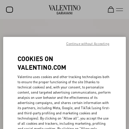
SALE
NEW ARRIVALS
Continue without Accepting
ROCKSTUD
COOKIES ON
WOMEN
VALENTINO.COM
MEN
Valentino uses cookies and other tracking technologies both
to ensure the proper functioning of the site (thanks to
BAGS
technical cookies) and, with your consent, to personalize
content, send targeted advertising communications, perform
GIFTS
analysis on user behavior and the effectiveness of its
advertising campaigns, and shares certain information with
V-UNIVERSE
its partners, including Meta, Google, and TikTok (using first-
and third-party profiling and marketing cookies and
technologies). By clicking on "Allow all", you accept the use
of all cookies and trackers, including marketing, profiling
and social media cookies. By clicking on "Allow only