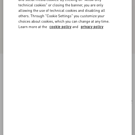
technical cookies" or closing the banner, you are only
allowing the use of technical cookies and disabling all
others. Through "Cookie Settings" you customize your
choices about cookies, which you can change at any time.
Learn more at the
cookie policy
and
privacy policy
Geometric Metal Eyewear
gold/grey
Add To Bag
Add To Bag
54
Size:
Complimentary shipping & returns
Find in boutique
Express Checkout