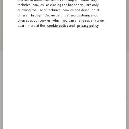
technical cookies" or closing the banner, you are only
allowing the use of technical cookies and disabling all
others. Through "Cookie Settings" you customize your
choices about cookies, which you can change at any time.
Learn more at the
cookie policy
and
privacy policy
Geometric Metal Eyewear
gold/brown
Add To Bag
Add To Bag
53
Size:
Complimentary shipping & returns
Find in boutique
Express Checkout