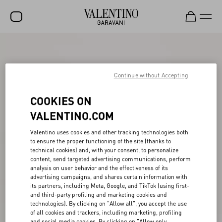
SALE
NEW ARRIVALS
Continue without Accepting
ROCKSTUD
COOKIES ON
WOMEN
VALENTINO.COM
MEN
Valentino uses cookies and other tracking technologies both
to ensure the proper functioning of the site (thanks to
BAGS
technical cookies) and, with your consent, to personalize
content, send targeted advertising communications, perform
GIFTS
analysis on user behavior and the effectiveness of its
advertising campaigns, and shares certain information with
V-UNIVERSE
its partners, including Meta, Google, and TikTok (using first-
and third-party profiling and marketing cookies and
technologies). By clicking on "Allow all", you accept the use
of all cookies and trackers, including marketing, profiling
and social media cookies. By clicking on "Allow only