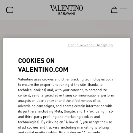
SALE
NEW ARRIVALS
Continue without Accepting
ROCKSTUD
COOKIES ON
WOMEN
VALENTINO.COM
MEN
Valentino uses cookies and other tracking technologies both
to ensure the proper functioning of the site (thanks to
BAGS
technical cookies) and, with your consent, to personalize
content, send targeted advertising communications, perform
GIFTS
analysis on user behavior and the effectiveness of its
advertising campaigns, and shares certain information with
V-UNIVERSE
its partners, including Meta, Google, and TikTok (using first-
and third-party profiling and marketing cookies and
technologies). By clicking on "Allow all", you accept the use
of all cookies and trackers, including marketing, profiling
and social media cookies. By clicking on "Allow only