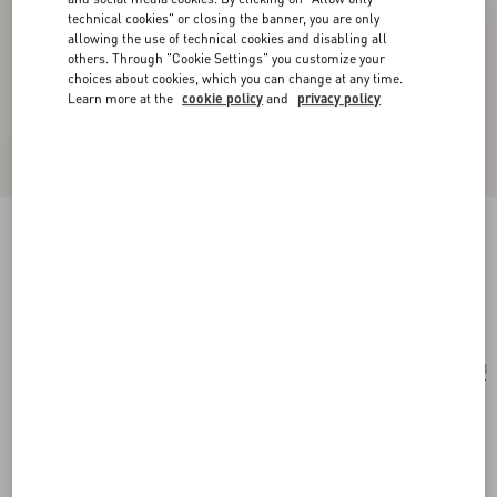
technical cookies" or closing the banner, you are only
allowing the use of technical cookies and disabling all
others. Through "Cookie Settings" you customize your
choices about cookies, which you can change at any time.
Learn more at the
cookie policy
and
privacy policy
Geometric Acetate Eyewear
black/silver
Add To Bag
Add To Bag
48
Size:
Complimentary shipping & returns
Find in boutique
Express Checkout