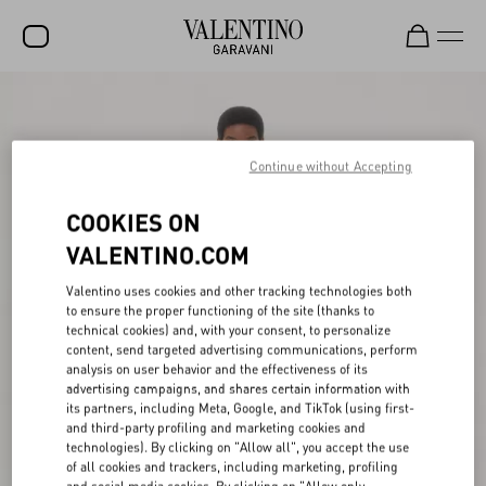
SALE
NEW ARRIVALS
Continue without Accepting
ROCKSTUD
COOKIES ON
WOMEN
VALENTINO.COM
MEN
Valentino uses cookies and other tracking technologies both
to ensure the proper functioning of the site (thanks to
BAGS
technical cookies) and, with your consent, to personalize
content, send targeted advertising communications, perform
GIFTS
analysis on user behavior and the effectiveness of its
advertising campaigns, and shares certain information with
V-UNIVERSE
its partners, including Meta, Google, and TikTok (using first-
and third-party profiling and marketing cookies and
technologies). By clicking on "Allow all", you accept the use
of all cookies and trackers, including marketing, profiling