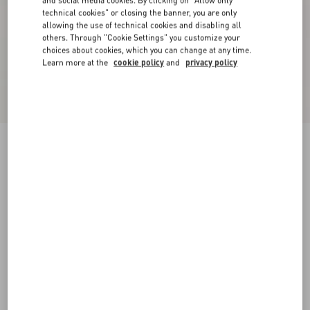
and social media cookies. By clicking on "Allow only
technical cookies" or closing the banner, you are only
allowing the use of technical cookies and disabling all
others. Through "Cookie Settings" you customize your
choices about cookies, which you can change at any time.
Learn more at the
cookie policy
and
privacy policy
Cady Couture Short Dress
paris
36
38
40
42
44
46
48
50
Size:
Add To Bag
Add To Bag
Size guide
Complimentary shipping & returns
Find in boutique