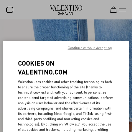
SALE
NEW ARRIVALS
Continue without Accepting
ROCKSTUD
COOKIES ON
WOMEN
VALENTINO.COM
MEN
Valentino uses cookies and other tracking technologies both
BAGS
to ensure the proper functioning of the site (thanks to
technical cookies) and, with your consent, to personalize
GIFTS
content, send targeted advertising communications, perform
analysis on user behavior and the effectiveness of its
V-UNIVERSE
advertising campaigns, and shares certain information with
its partners, including Meta, Google, and TikTok (using first-
and third-party profiling and marketing cookies and
technologies). By clicking on "Allow all", you accept the use
of all cookies and trackers, including marketing, profiling