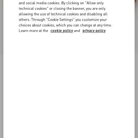
and social media cookies. By clicking on "Allow only
technical cookies" or closing the banner, you are only
allowing the use of technical cookies and disabling all
others. Through "Cookie Settings" you customize your
choices about cookies, which you can change at any time.
Learn more at the
cookie policy
and
privacy policy
Driver Fastaway Loafer In Deerskin Suede
bark brown
38
38.5
39
39.5
40
40.5
41
41.5
Size:
42
42.5
43
43.5
44
44.5
45
45.5
Size guide
Add To Bag
Add To Bag
46
Complimentary shipping & returns