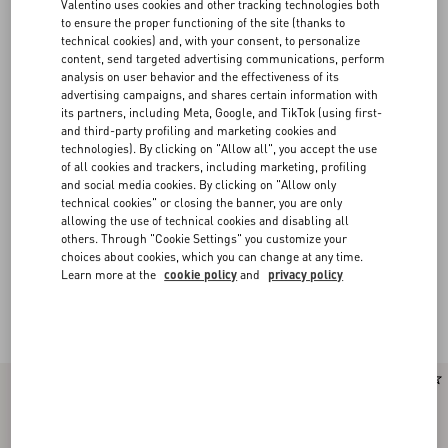
Valentino uses cookies and other tracking technologies both
to ensure the proper functioning of the site (thanks to
technical cookies) and, with your consent, to personalize
content, send targeted advertising communications, perform
analysis on user behavior and the effectiveness of its
advertising campaigns, and shares certain information with
its partners, including Meta, Google, and TikTok (using first-
and third-party profiling and marketing cookies and
technologies). By clicking on "Allow all", you accept the use
of all cookies and trackers, including marketing, profiling
and social media cookies. By clicking on "Allow only
technical cookies" or closing the banner, you are only
allowing the use of technical cookies and disabling all
others. Through "Cookie Settings" you customize your
choices about cookies, which you can change at any time.
Learn more at the
cookie policy
and
privacy policy
Valentino Garavani Rockstud Spike
(15)
New Arrival
New Arrival