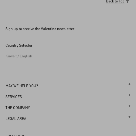
Back to Top
Sign up to receive the Valentino newsletter
Country Selector
Kuwait / English
MAY WE HELP YOU?
Follow Your Order
SERVICES
Follow Your Return
Customer Care
THE COMPANY
Book an Appointment in a Boutique
Returns and Exchanges
Maison
LEGAL AREA
Online Styling Session
Shipping
Sustainability
Terms and Conditions of Use
Store Locator