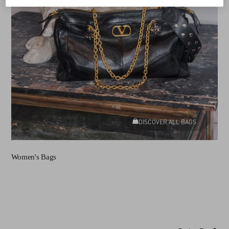
DISCOVER ALL BAGS
Women's Bags