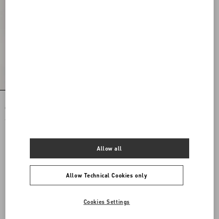
Rockstud Spike Nappa Leather
Crossbody Clutch Bag
€ 1.975,00
Allow all
Allow Technical Cookies only
Cookies Settings