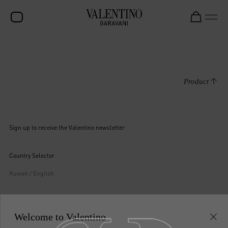
SALE
NEW ARRIVALS
Product
ROCKSTUD
WOMEN
Sign up to receive the Valentino newsletter
MEN
BAGS
Country Selector
GIFTS
Kuwait / English
V-UNIVERSE
Welcome to Valentino
MAY WE HELP YOU?