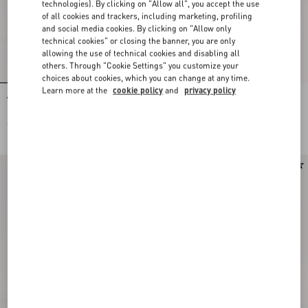
technologies). By clicking on "Allow all", you accept the use
of all cookies and trackers, including marketing, profiling
and social media cookies. By clicking on "Allow only
technical cookies" or closing the banner, you are only
allowing the use of technical cookies and disabling all
others. Through "Cookie Settings" you customize your
choices about cookies, which you can change at any time.
Learn more at the
cookie policy
and
privacy policy
Valentino Garavani Antibes Small
Valentino Garavani Antibes Small
Embroidered Linen Shopping Bag
Shopping Bag In Vichy Le Chat De La
Maison Canvas
€ 2.080,00
€ 1.715,00