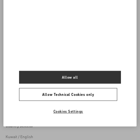
DISCOVER ALL BAGS
Women's Bags
Allow all
Back to Top
Allow Technical Cookies only
Sign up to receive the Valentino newsletter
Cookies Settings
Country Selector
Kuwait / English