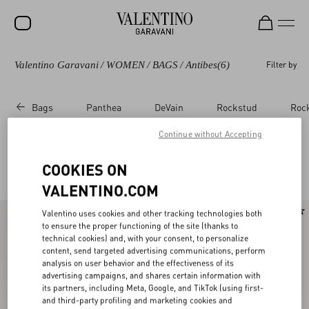
Valentino Garavani
/
WOMEN
/
BAGS
/
Antibes
(6)
Filter by
SALE
NEW ARRIVALS
Bags
Panthea
DeVain
Rockstud
Roc
ROCKSTUD
Continue without Accepting
WOMEN
Valentino Garavani Antibes
COOKIES ON
(6)
MEN
VALENTINO.COM
BAGS
New Arrival
Valentino uses cookies and other tracking technologies both
GIFTS
to ensure the proper functioning of the site (thanks to
technical cookies) and, with your consent, to personalize
V-UNIVERSE
content, send targeted advertising communications, perform
analysis on user behavior and the effectiveness of its
advertising campaigns, and shares certain information with
its partners, including Meta, Google, and TikTok (using first-
and third-party profiling and marketing cookies and