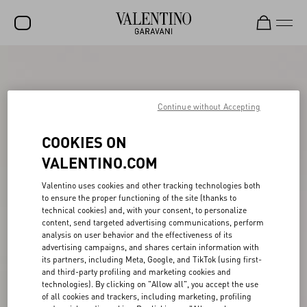
SALE
NEW ARRIVALS
Continue without Accepting
ROCKSTUD
COOKIES ON
WOMEN
VALENTINO.COM
MEN
Valentino uses cookies and other tracking technologies both
to ensure the proper functioning of the site (thanks to
BAGS
technical cookies) and, with your consent, to personalize
content, send targeted advertising communications, perform
GIFTS
analysis on user behavior and the effectiveness of its
advertising campaigns, and shares certain information with
V-UNIVERSE
its partners, including Meta, Google, and TikTok (using first-
and third-party profiling and marketing cookies and
technologies). By clicking on "Allow all", you accept the use
of all cookies and trackers, including marketing, profiling