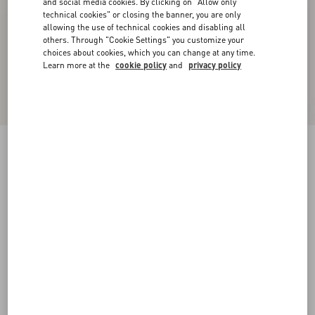
and social media cookies. By clicking on "Allow only
technical cookies" or closing the banner, you are only
allowing the use of technical cookies and disabling all
others. Through "Cookie Settings" you customize your
choices about cookies, which you can change at any time.
Learn more at the
cookie policy
and
privacy policy
Bowshire Loafer In Shiny Calfskin
black
38
38.5
39
39.5
40
40.5
41
41.5
Size:
42
42.5
43
43.5
44
44.5
45
45.5
Size guide
Add To Bag
Add To Bag
46
Complimentary shipping & returns