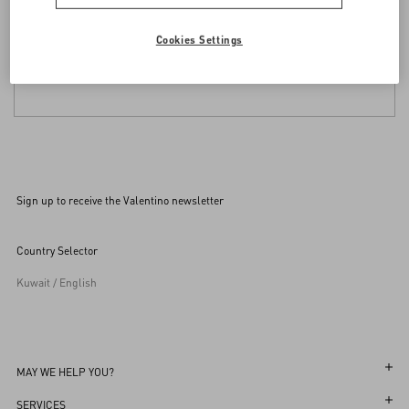
Cookies Settings
Sign up to receive the Valentino newsletter
Country Selector
Kuwait / English
MAY WE HELP YOU?
Follow Your Order
SERVICES