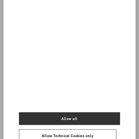
Do you need to contact us?
Call us
Allow all
96522200650
Allow Technical Cookies only
SEND US AN E-MAIL