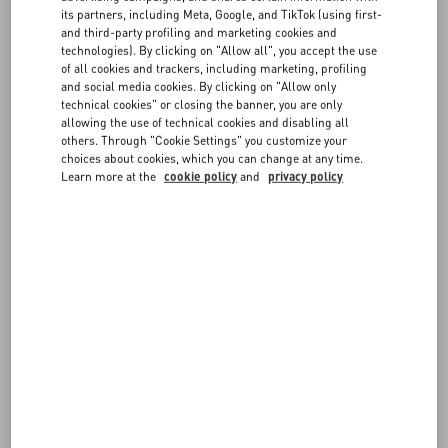
FAQ
measurements are in centimeters.
its partners, including Meta, Google, and TikTok (using first-
If you have any doubts on which size to choose, don't hesitate to
and third-party profiling and marketing cookies and
contact us
.
technologies). By clicking on "Allow all", you accept the use
BOUTIQUE SERVICES
of all cookies and trackers, including marketing, profiling
and social media cookies. By clicking on "Allow only
Remember you can always request a return or exchange, if
technical cookies" or closing the banner, you are only
available, following our
Return policy
.
allowing the use of technical cookies and disabling all
others. Through "Cookie Settings" you customize your
choices about cookies, which you can change at any time.
Learn more at the
cookie policy
and
privacy policy
IT MAN - Apparel
OS - EU MAN CM - Shirts
JEANS MAN - waist
GLO MAN
EU MAN - Footwear