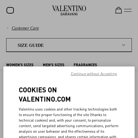
Customer Care
SALE
PAYMENTS
NEW ARRIVALS
SIZE GUIDE
ROCKSTUD
SHIPPING
WOMEN'S SIZES
MEN'S SIZES
FRAGRANCES
WOMEN
RETURNS AND REFUNDS
Continue without Accepting
MEN
COOKIES ON
MEN'S SIZES
SHOPPING
BAGS
VALENTINO.COM
GIFTS
SIZE GUIDE
Valentino uses cookies and other tracking technologies both
The sizes shown on the detail page for each item correspond to the
V-UNIVERSE
to ensure the proper functioning of the site (thanks to
size indicated on the label. In the detail page, we offer a conversion
technical cookies) and, with your consent, to personalize
to the most commonly used sizing system for your Country/region.
LEGAL AREA
content, send targeted advertising communications, perform
analysis on user behavior and the effectiveness of its
The following charts compare different sizing systems. Body
advertising campaigns, and shares certain information with