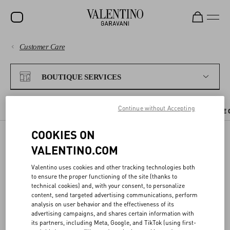
Customer Care
SALE
PAYMENTS
NEW ARRIVALS
BOUTIQUE SERVICES
ROCKSTUD
SHIPPING
Continue without Accepting
WOMEN
CHECK AVAILABILITY IN BOUTIQUE
BOUTIQUE APPOINTMENT
THE 
RETURNS AND REFUNDS
MEN
COOKIES ON
VALENTINO.COM
SHOPPING
BAGS
CHECK AVAILABILITY IN
Valentino uses cookies and other tracking technologies both
GIFTS
BOUTIQUE
SIZE GUIDE
to ensure the proper functioning of the site (thanks to
technical cookies) and, with your consent, to personalize
V-UNIVERSE
content, send targeted advertising communications, perform
LEGAL AREA
analysis on user behavior and the effectiveness of its
You can reserve the items you like directly from the website, and try
advertising campaigns, and shares certain information with
them on at your nearest Valentino boutique.
its partners, including Meta, Google, and TikTok (using first-