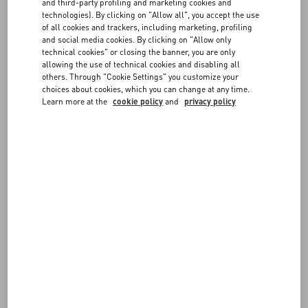
FAQ
and third-party profiling and marketing cookies and
Choose the size and color on the item page to verify in-store
technologies). By clicking on "Allow all", you accept the use
availability. If the item is available, you can send the reservation
of all cookies and trackers, including marketing, profiling
request to the boutique. You will be contacted by a member of our
BOUTIQUE SERVICES
and social media cookies. By clicking on "Allow only
staff to confirm the details.
technical cookies" or closing the banner, you are only
allowing the use of technical cookies and disabling all
others. Through "Cookie Settings" you customize your
choices about cookies, which you can change at any time.
Learn more at the
cookie policy
and
privacy policy
FOLLOW YOUR ORDER
REQUEST A RETURN
FOLLOW YOUR RETURN