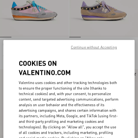
Stud Up Sneaker in Split Leather and
Stud Up Sneaker in Split Leather and
Continue without Accepting
Nylon with Butterfly Embroidery
Nylon with Butterfly Embroidery
€ 725,00
€ 725,00
COOKIES ON
VALENTINO.COM
New Arrival
New Arrival
Valentino uses cookies and other tracking technologies both
to ensure the proper functioning of the site (thanks to
technical cookies) and, with your consent, to personalize
content, send targeted advertising communications, perform
analysis on user behavior and the effectiveness of its
advertising campaigns, and shares certain information with
its partners, including Meta, Google, and TikTok (using first-
and third-party profiling and marketing cookies and
technologies). By clicking on "Allow all", you accept the use
of all cookies and trackers, including marketing, profiling
and social media cookies. By clicking on "Allow only