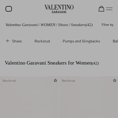
Valentino Garavani
/
WOMEN
/
Shoes
/
Sneakers
(42)
Filter by
SALE
NEW ARRIVALS
Shoes
Rockstud
Pumps and Slingbacks
Bal
ROCKSTUD
WOMEN
Valentino Garavani Sneakers for Women
(42)
MEN
BAGS
New Arrival
New Arrival
GIFTS
V-UNIVERSE