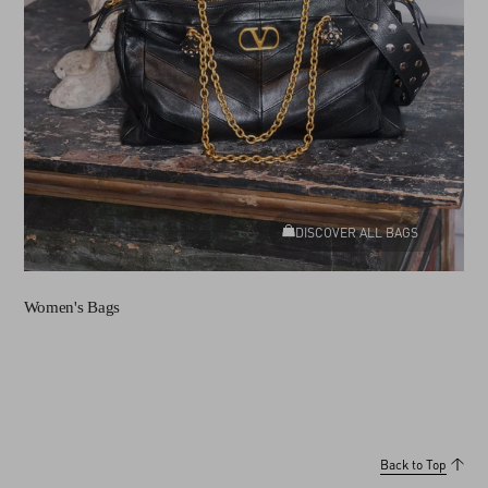
DISCOVER ALL BAGS
Women's Bags
Back to Top