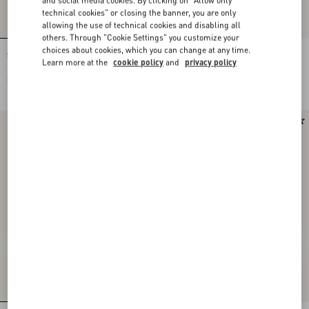
technical cookies" or closing the banner, you are only
allowing the use of technical cookies and disabling all
others. Through "Cookie Settings" you customize your
choices about cookies, which you can change at any time.
Stud Up Sneaker in Split Leather and
Stud Up Sneaker in Split Leather and
Learn more at the
cookie policy
and
privacy policy
Nylon with Butterfly Embroidery
Nylon with Butterfly Embroidery
€ 725,00
€ 725,00
New Arrival