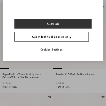
Allow all
Allow Technical Cookies only
Cookies Settings
Royco Flatform Trainer In Vichy Nappa
Freedots Xl Calfskin And Cork Sneaker
Calfskin With Le Chat De La Maison
Pattern
€ 725,00
€ 935,00
€ 363,00
(50%)
€ 468,00
(50%)