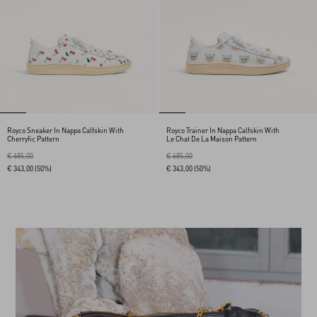
Royco Sneaker In Nappa Calfskin With
Royco Trainer In Nappa Calfskin With
Cherryfic Pattern
Le Chat De La Maison Pattern
€ 685,00
€ 685,00
€ 343,00
(50%)
€ 343,00
(50%)