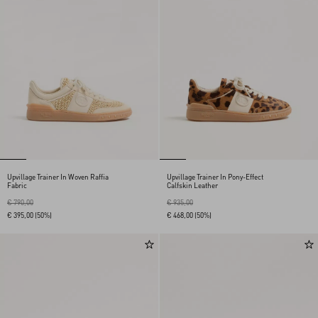
Upvillage Trainer In Woven Raffia
Upvillage Trainer In Pony-Effect
Fabric
Calfskin Leather
€ 790,00
€ 935,00
€ 395,00
(50%)
€ 468,00
(50%)