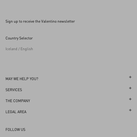
Sign up to receive the Valentino newsletter
Country Selector
Iceland / English
MAY WE HELP YOU?
Follow Your Order
SERVICES
Follow Your Return
Customer Care
THE COMPANY
Book an appointment in Boutique
Returns and Exchanges
Maison
LEGAL AREA
Store Locator
Shipping
Sustainability
Terms and Conditions of Use
FAQ
FOLLOW US
Payments
Careers
Terms and Conditions of Sale