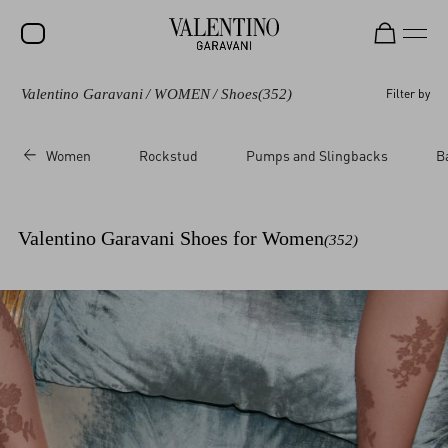
Valentino Garavani
/
WOMEN
/
Shoes
(352)
Filter by
SALE
NEW ARRIVALS
Women
Rockstud
Pumps and Slingbacks
B
ROCKSTUD
WOMEN
Valentino Garavani Shoes for Women
(352)
MEN
BAGS
GIFTS
V-UNIVERSE