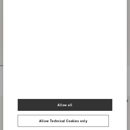
Rockstud Slide Sandal In Laminated
Rockstud Slide Sandal In Suede 60Mm
Nappa Leather 60Mm
€ 790,00
€ 790,00
Allow all
Allow Technical Cookies only