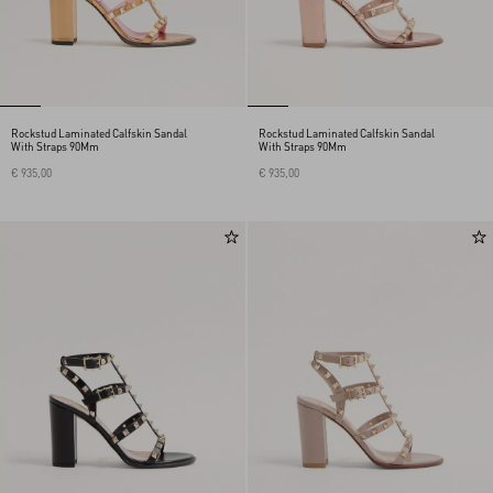
Rockstud Laminated Calfskin Sandal
Rockstud Laminated Calfskin Sandal
With Straps 90Mm
With Straps 90Mm
€ 935,00
€ 935,00