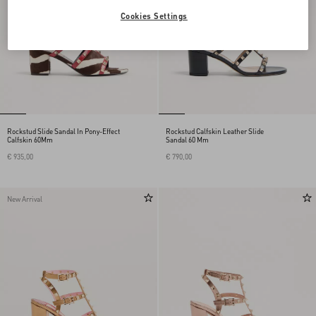
Cookies Settings
Rockstud Slide Sandal In Pony-Effect
Rockstud Calfskin Leather Slide
Calfskin 60Mm
Sandal 60 Mm
€ 935,00
€ 790,00
New Arrival