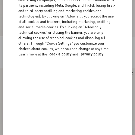
its partners, including Meta, Google, and TikTok (using first-
and third-party profiling and marketing cookies and
technologies). By clicking on "Allow all", you accept the use
of all cookies and trackers, including marketing, profiling
and social media cookies. By clicking on "Allow only
technical cookies" or closing the banner, you are only
allowing the use of technical cookies and disabling all
others. Through "Cookie Settings" you customize your
Rockstud Kidskin Pumps 100Mm
Rockstud Kidskin Pumps 100Mm
choices about cookies, which you can change at any time.
Learn more at the
cookie policy
and
privacy policy
€ 1.030,00
€ 1.030,00
Runway
New Arrival