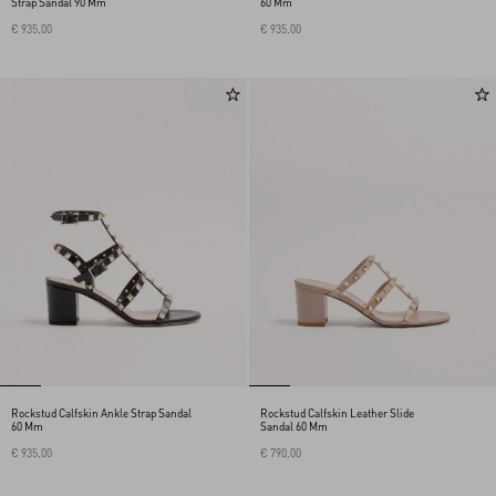
Strap Sandal 90 Mm
60 Mm
€ 935,00
€ 935,00
Rockstud Calfskin Ankle Strap Sandal
Rockstud Calfskin Leather Slide
60 Mm
Sandal 60 Mm
€ 935,00
€ 790,00