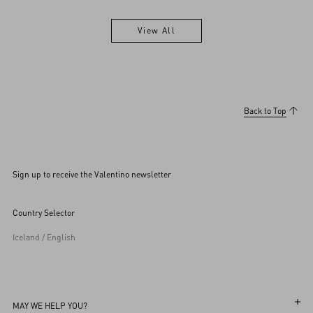
View All
View All
Back to Top
Sign up to receive the Valentino newsletter
Country Selector
Iceland / English
MAY WE HELP YOU?