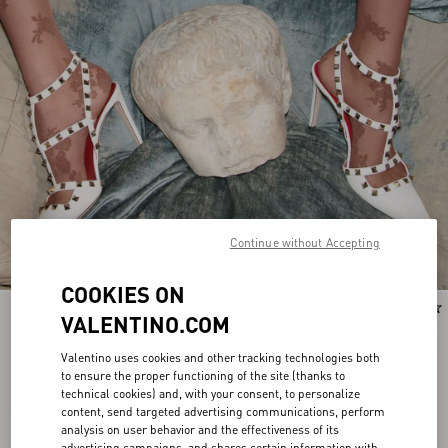
Continue without Accepting
COOKIES ON
New Arrival
New Arrival
VALENTINO.COM
Valentino uses cookies and other tracking technologies both
to ensure the proper functioning of the site (thanks to
technical cookies) and, with your consent, to personalize
content, send targeted advertising communications, perform
analysis on user behavior and the effectiveness of its
advertising campaigns, and shares certain information with