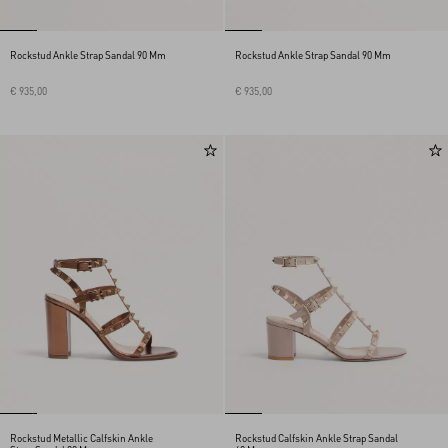
Rockstud Ankle Strap Sandal 90 Mm
Rockstud Ankle Strap Sandal 90 Mm
€ 935,00
€ 935,00
Rockstud Metallic Calfskin Ankle
Rockstud Calfskin Ankle Strap Sandal