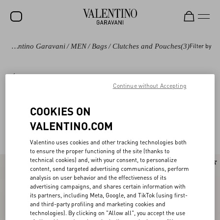
Valentino Garavani
/
MEN
/
Bags
/
Clutches and Pouches
(3)
Filter by
Bags
Shoulder Bags
Backpacks
Totes
Continue without Accepting
COOKIES ON
Valentino Garavani Clutches and Pouches for
(3)
VALENTINO.COM
Men
Valentino uses cookies and other tracking technologies both
to ensure the proper functioning of the site (thanks to
technical cookies) and, with your consent, to personalize
content, send targeted advertising communications, perform
analysis on user behavior and the effectiveness of its
advertising campaigns, and shares certain information with
its partners, including Meta, Google, and TikTok (using first-
and third-party profiling and marketing cookies and
technologies). By clicking on "Allow all", you accept the use