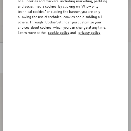
of all cookies and trackers, including marketing, profiling
and social media cookies. By clicking on "Allow only
technical cookies" or closing the banner, you are only
allowing the use of technical cookies and disabling all
others. Through "Cookie Settings" you customize your
choices about cookies, which you can change at any time.
Learn more at the
cookie policy
and
privacy policy
Valentino Garavani VLogo Signature
Valentino Garavani VLogo Signature
Grainy Calfskin Pouch
Pouch In Grainy Calfskin With Le Chat
De La Maison Print
€ 515,00
€ 580,00