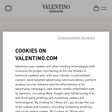
SALE
NEW ARRIVALS
Continue without Accepting
ROCKSTUD
COOKIES ON
WOMEN
VALENTINO.COM
MEN
Valentino uses cookies and other tracking technologies both
to ensure the proper functioning of the site (thanks to
BAGS
technical cookies) and, with your consent, to personalize
content, send targeted advertising communications, perform
GIFTS
analysis on user behavior and the effectiveness of its
advertising campaigns, and shares certain information with
V-UNIVERSE
its partners, including Meta, Google, and TikTok (using first-
and third-party profiling and marketing cookies and
technologies). By clicking on "Allow all", you accept the use
of all cookies and trackers, including marketing, profiling
and social media cookies. By clicking on "Allow only