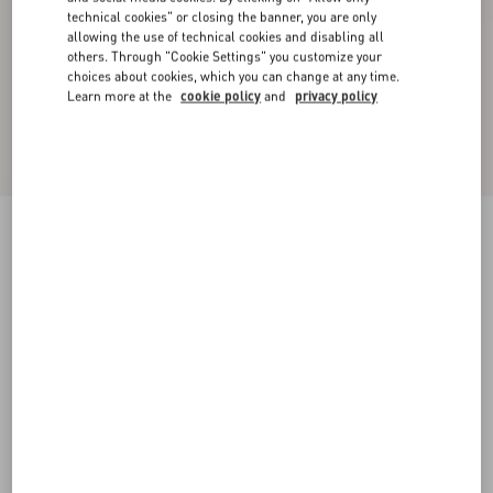
technical cookies" or closing the banner, you are only
allowing the use of technical cookies and disabling all
others. Through "Cookie Settings" you customize your
choices about cookies, which you can change at any time.
Learn more at the
cookie policy
and
privacy policy
Wool Top
birch/navy
XXS
XS
S
M
L
XL
Size:
Add To Bag
Add To Bag
Size guide
Complimentary shipping & returns
Find in boutique