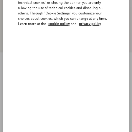
technical cookies" or closing the banner, you are only
allowing the use of technical cookies and disabling all
others. Through "Cookie Settings" you customize your
choices about cookies, which you can change at any time.
Learn more at the
cookie policy
and
privacy policy
Wool Crepe Midi Dress
black/birch
36
38
40
42
44
46
48
50
Size:
Add To Bag
Add To Bag
Size guide
Complimentary shipping & returns
Find in boutique