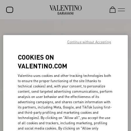
SALE
NEW ARRIVALS
Continue without Accepting
ROCKSTUD
COOKIES ON
WOMEN
VALENTINO.COM
MEN
Valentino uses cookies and other tracking technologies both
to ensure the proper functioning of the site (thanks to
BAGS
technical cookies) and, with your consent, to personalize
content, send targeted advertising communications, perform
GIFTS
analysis on user behavior and the effectiveness of its
advertising campaigns, and shares certain information with
V-UNIVERSE
its partners, including Meta, Google, and TikTok (using first-
and third-party profiling and marketing cookies and
technologies). By clicking on "Allow all", you accept the use
of all cookies and trackers, including marketing, profiling
and social media cookies. By clicking on "Allow only