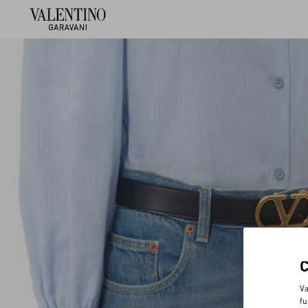
Va
fu