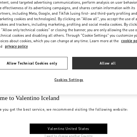
ntent, send targeted advertising communications, perform analysis on user behavio
e effectiveness of its advertising campaigns, and shares certain information with its
rtners, including Meta, Google, and TikTok (using first- and third-party profiling an
rketing cookies and technologies). By clicking on "Allow all", you accept the use of a
okies and trackers, including marketing, profiling and social media cookies. By click
 "Allow only technical cookies" or closing the banner, you are only allowing the use o
chnical cookies and disabling all others. Through "Cookie Settings" you customize y
oices about cookies, which you can change at any time. Learn more at the
cookie po
nd
privacy policy
Allow Technical Cookies only
Allow all
Cookies Settings
me to Valentino Iceland
e you get the best service, we recommend visiting the following website:
Valentino United States
I want to choose another Country