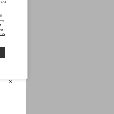
r and
d
ll
ing
f
our
licy