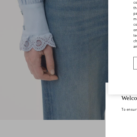
co
th
pa
ma
co
on
te
ch
a
Welco
To ensur