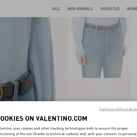
SALE
NEW ARRIVALS
ROCKSTUD
WOM
Continue without Acce
COOKIES ON VALENTINO.COM
lentino uses cookies and other tracking technologies both to ensure the proper
nctioning of the site (thanks to technical cookies) and, with your consent, to personal