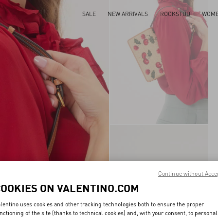
SALE
NEW ARRIVALS
ROCKSTUD
WOM
Continue without Acce
COOKIES ON VALENTINO.COM
lentino uses cookies and other tracking technologies both to ensure the proper
nctioning of the site (thanks to technical cookies) and, with your consent, to personal