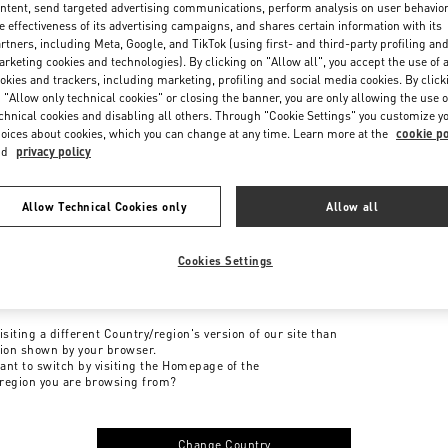
ntent, send targeted advertising communications, perform analysis on user behavio
e effectiveness of its advertising campaigns, and shares certain information with its
rtners, including Meta, Google, and TikTok (using first- and third-party profiling an
rketing cookies and technologies). By clicking on "Allow all", you accept the use of a
okies and trackers, including marketing, profiling and social media cookies. By click
 "Allow only technical cookies" or closing the banner, you are only allowing the use o
chnical cookies and disabling all others. Through "Cookie Settings" you customize y
oices about cookies, which you can change at any time. Learn more at the
cookie po
nd
privacy policy
Allow Technical Cookies only
Allow all
Cookies Settings
me to Valentino
isiting a different Country/region's version of our site than
tion shown by your browser.
ant to switch by visiting the Homepage of the
region you are browsing from?
Change Country