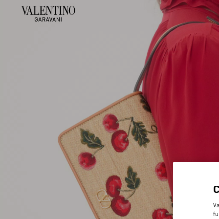
Va
fu