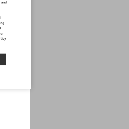
r and
d
ll
ing
f
our
licy