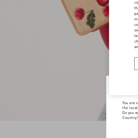
co
th
pa
ma
co
on
te
ch
a
Welco
You are v
the loca
Do you w
Country/