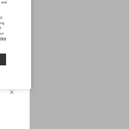
r and
d
ll
ing
f
our
licy