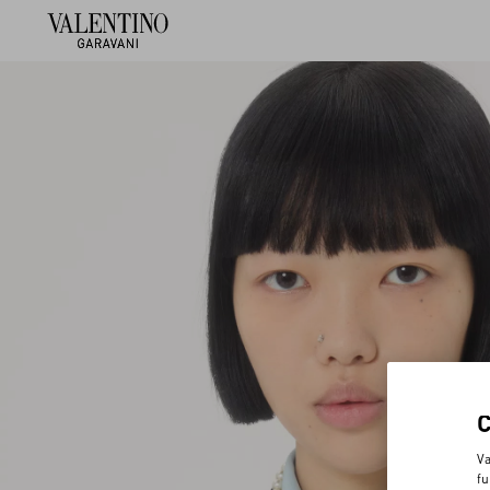
Va
fu