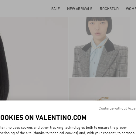
SALE
NEW ARRIVALS
ROCKSTUD
WOM
Continue without Acce
COOKIES ON VALENTINO.COM
lentino uses cookies and other tracking technologies both to ensure the proper
nctioning of the site (thanks to technical cookies) and, with your consent, to personal