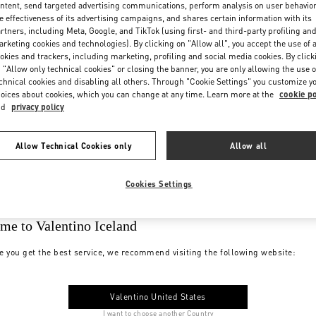
ntent, send targeted advertising communications, perform analysis on user behavio
e effectiveness of its advertising campaigns, and shares certain information with its
rtners, including Meta, Google, and TikTok (using first- and third-party profiling an
rketing cookies and technologies). By clicking on "Allow all", you accept the use of a
okies and trackers, including marketing, profiling and social media cookies. By click
 "Allow only technical cookies" or closing the banner, you are only allowing the use o
chnical cookies and disabling all others. Through "Cookie Settings" you customize y
oices about cookies, which you can change at any time. Learn more at the
cookie po
nd
privacy policy
Allow Technical Cookies only
Allow all
Cookies Settings
me to Valentino Iceland
e you get the best service, we recommend visiting the following website:
Valentino United States
I want to choose another Country