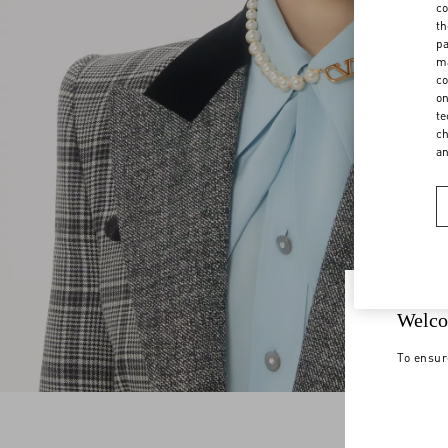
co
th
pa
ma
co
on
te
ch
a
Welco
To ensur