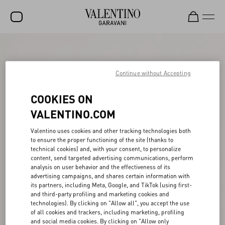
SALE
NEW ARRIVALS
Continue without Accepting
ROCKSTUD
COOKIES ON
WOMEN
VALENTINO.COM
MEN
Valentino uses cookies and other tracking technologies both
to ensure the proper functioning of the site (thanks to
BAGS
technical cookies) and, with your consent, to personalize
content, send targeted advertising communications, perform
GIFTS
analysis on user behavior and the effectiveness of its
advertising campaigns, and shares certain information with
V-UNIVERSE
its partners, including Meta, Google, and TikTok (using first-
and third-party profiling and marketing cookies and
technologies). By clicking on "Allow all", you accept the use
of all cookies and trackers, including marketing, profiling
and social media cookies. By clicking on "Allow only