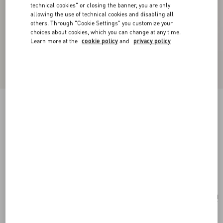
technical cookies" or closing the banner, you are only
allowing the use of technical cookies and disabling all
others. Through "Cookie Settings" you customize your
choices about cookies, which you can change at any time.
Learn more at the
cookie policy
and
privacy policy
New Arrival
Vlogo Signature Metal And Swarovski® Crystal
Necklace
gold/crystal
Add To Bag
Add To Bag
UNI
Size:
Complimentary shipping & returns