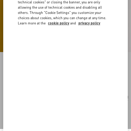
technical cookies" or closing the banner, you are only
allowing the use of technical cookies and disabling all
others. Through "Cookie Settings" you customize your
choices about cookies, which you can change at any time.
Learn more at the
cookie policy
and
privacy policy
Vlogo Signature Leather Bracelet
black/pure red
Add To Bag
Add To Bag
UNI
Size:
Complimentary shipping & returns
Find in boutique
Express Checkout