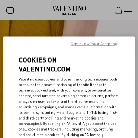
SALE
NEW ARRIVALS
Continue without Accepting
ROCKSTUD
COOKIES ON
WOMEN
VALENTINO.COM
MEN
Valentino uses cookies and other tracking technologies both
to ensure the proper functioning of the site (thanks to
BAGS
technical cookies) and, with your consent, to personalize
content, send targeted advertising communications, perform
GIFTS
analysis on user behavior and the effectiveness of its
advertising campaigns, and shares certain information with
V-UNIVERSE
its partners, including Meta, Google, and TikTok (using first-
and third-party profiling and marketing cookies and
technologies). By clicking on "Allow all", you accept the use
of all cookies and trackers, including marketing, profiling
and social media cookies. By clicking on "Allow only