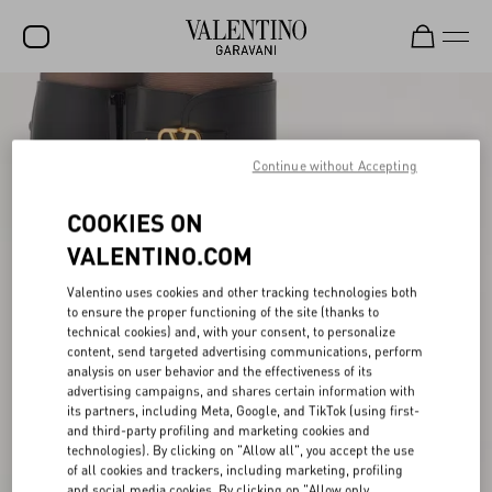
SALE
NEW ARRIVALS
Continue without Accepting
ROCKSTUD
COOKIES ON
WOMEN
VALENTINO.COM
MEN
Valentino uses cookies and other tracking technologies both
to ensure the proper functioning of the site (thanks to
BAGS
technical cookies) and, with your consent, to personalize
content, send targeted advertising communications, perform
GIFTS
analysis on user behavior and the effectiveness of its
advertising campaigns, and shares certain information with
V-UNIVERSE
its partners, including Meta, Google, and TikTok (using first-
and third-party profiling and marketing cookies and
technologies). By clicking on "Allow all", you accept the use
of all cookies and trackers, including marketing, profiling
and social media cookies. By clicking on "Allow only