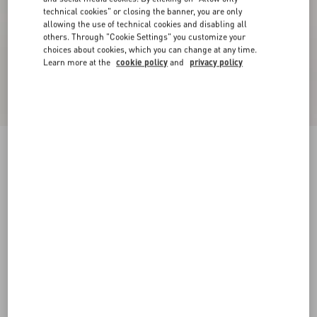
technical cookies" or closing the banner, you are only
allowing the use of technical cookies and disabling all
others. Through "Cookie Settings" you customize your
choices about cookies, which you can change at any time.
Learn more at the
cookie policy
and
privacy policy
VLogo Signature Calfskin Boot 70Mm
black
35
35.5
36
36.5
37
37.5
38
38.5
Size:
Add To Bag
Add To Bag
39
39.5
40
40.5
41
41.5
42
Size guide
Complimentary shipping & returns
Find in boutique