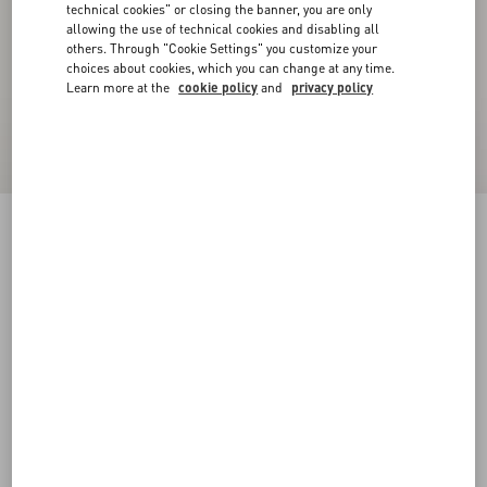
technical cookies" or closing the banner, you are only
allowing the use of technical cookies and disabling all
others. Through "Cookie Settings" you customize your
choices about cookies, which you can change at any time.
Learn more at the
cookie policy
and
privacy policy
VLogo Signature Calfskin Belt 40 Mm
black
085
090
095
100
105
110
115
120
Size:
Add To Bag
Add To Bag
Size guide
Complimentary shipping & returns
Find in boutique