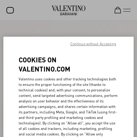
SALE
NEW ARRIVALS
Continue without Accepting
ROCKSTUD
COOKIES ON
WOMEN
VALENTINO.COM
MEN
Valentino uses cookies and other tracking technologies both
to ensure the proper functioning of the site (thanks to
BAGS
technical cookies) and, with your consent, to personalize
content, send targeted advertising communications, perform
GIFTS
analysis on user behavior and the effectiveness of its
advertising campaigns, and shares certain information with
V-UNIVERSE
its partners, including Meta, Google, and TikTok (using first-
and third-party profiling and marketing cookies and
technologies). By clicking on "Allow all", you accept the use
of all cookies and trackers, including marketing, profiling
and social media cookies. By clicking on "Allow only