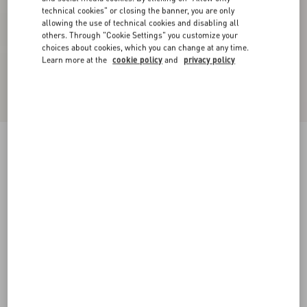
technical cookies" or closing the banner, you are only
allowing the use of technical cookies and disabling all
others. Through "Cookie Settings" you customize your
choices about cookies, which you can change at any time.
Learn more at the
cookie policy
and
privacy policy
Virgin Wool Pants
black
36
38
40
42
44
46
48
50
Size:
Add To Bag
Add To Bag
Size guide
Complimentary shipping & returns
Find in boutique