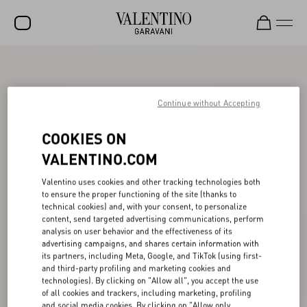
SALE
NEW ARRIVALS
Continue without Accepting
ROCKSTUD
COOKIES ON
WOMEN
VALENTINO.COM
MEN
Valentino uses cookies and other tracking technologies both
to ensure the proper functioning of the site (thanks to
BAGS
technical cookies) and, with your consent, to personalize
content, send targeted advertising communications, perform
GIFTS
analysis on user behavior and the effectiveness of its
advertising campaigns, and shares certain information with
V-UNIVERSE
its partners, including Meta, Google, and TikTok (using first-
and third-party profiling and marketing cookies and
technologies). By clicking on "Allow all", you accept the use
of all cookies and trackers, including marketing, profiling
and social media cookies. By clicking on "Allow only