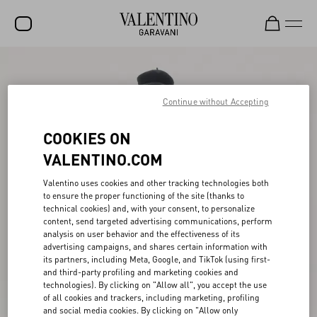
SALE
NEW ARRIVALS
Continue without Accepting
ROCKSTUD
COOKIES ON
WOMEN
VALENTINO.COM
MEN
Valentino uses cookies and other tracking technologies both
to ensure the proper functioning of the site (thanks to
BAGS
technical cookies) and, with your consent, to personalize
content, send targeted advertising communications, perform
GIFTS
analysis on user behavior and the effectiveness of its
advertising campaigns, and shares certain information with
V-UNIVERSE
its partners, including Meta, Google, and TikTok (using first-
and third-party profiling and marketing cookies and
technologies). By clicking on "Allow all", you accept the use
of all cookies and trackers, including marketing, profiling
and social media cookies. By clicking on "Allow only