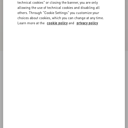
technical cookies" or closing the banner, you are only
allowing the use of technical cookies and disabling all
others. Through "Cookie Settings" you customize your
choices about cookies, which you can change at any time.
Learn more at the
cookie policy
and
privacy policy
Valentino Wool Jumper With VLogo Patch
navy
XS
S
M
L
XL
XXL
3XL
Size:
Add To Bag
Add To Bag
Size guide
Complimentary shipping & returns
Find in boutique