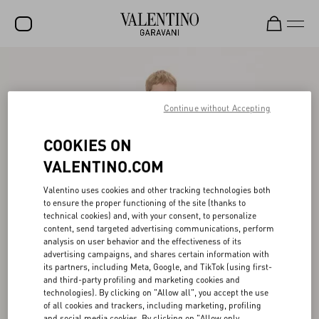
SALE
NEW ARRIVALS
Continue without Accepting
ROCKSTUD
COOKIES ON
WOMEN
VALENTINO.COM
MEN
Valentino uses cookies and other tracking technologies both
to ensure the proper functioning of the site (thanks to
BAGS
technical cookies) and, with your consent, to personalize
content, send targeted advertising communications, perform
GIFTS
analysis on user behavior and the effectiveness of its
advertising campaigns, and shares certain information with
V-UNIVERSE
its partners, including Meta, Google, and TikTok (using first-
and third-party profiling and marketing cookies and
technologies). By clicking on "Allow all", you accept the use
of all cookies and trackers, including marketing, profiling
and social media cookies. By clicking on "Allow only