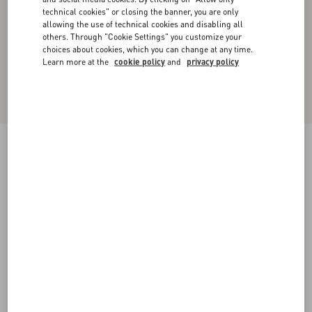
technical cookies" or closing the banner, you are only
allowing the use of technical cookies and disabling all
others. Through "Cookie Settings" you customize your
choices about cookies, which you can change at any time.
Learn more at the
cookie policy
and
privacy policy
Valentino Single-Breasted Wool Jacket With
Glen Plaid Pattern
camel/black
44
46
48
50
52
54
56
58
Size:
Add To Bag
Add To Bag
60
Size guide
Complimentary shipping & returns