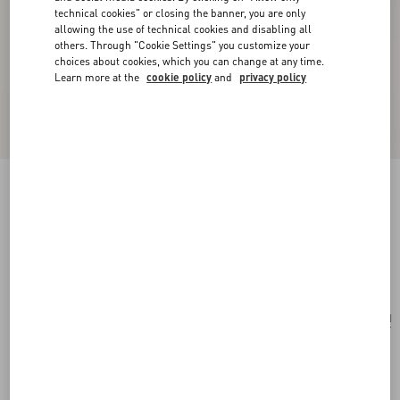
technical cookies" or closing the banner, you are only
allowing the use of technical cookies and disabling all
others. Through "Cookie Settings" you customize your
choices about cookies, which you can change at any time.
Learn more at the
cookie policy
and
privacy policy
Valentino Garavani Vsling Small Handbag In
Linen With Embroidery
natural/multicolor
Add To Bag
Add To Bag
UNI
Size:
Complimentary shipping & returns
Find in boutique