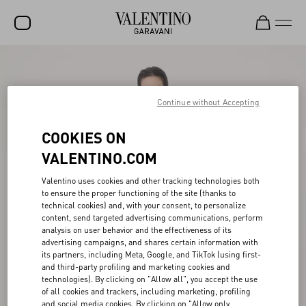
SALE
NEW ARRIVALS
Continue without Accepting
ROCKSTUD
COOKIES ON
WOMEN
VALENTINO.COM
MEN
Valentino uses cookies and other tracking technologies both
to ensure the proper functioning of the site (thanks to
BAGS
technical cookies) and, with your consent, to personalize
content, send targeted advertising communications, perform
GIFTS
analysis on user behavior and the effectiveness of its
advertising campaigns, and shares certain information with
V-UNIVERSE
its partners, including Meta, Google, and TikTok (using first-
and third-party profiling and marketing cookies and
technologies). By clicking on "Allow all", you accept the use
of all cookies and trackers, including marketing, profiling
and social media cookies. By clicking on "Allow only