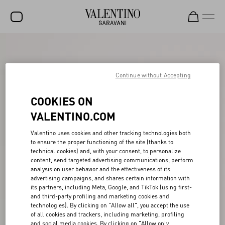
SALE
NEW ARRIVALS
Continue without Accepting
ROCKSTUD
COOKIES ON
WOMEN
VALENTINO.COM
MEN
Valentino uses cookies and other tracking technologies both
to ensure the proper functioning of the site (thanks to
BAGS
technical cookies) and, with your consent, to personalize
content, send targeted advertising communications, perform
GIFTS
analysis on user behavior and the effectiveness of its
advertising campaigns, and shares certain information with
V-UNIVERSE
its partners, including Meta, Google, and TikTok (using first-
and third-party profiling and marketing cookies and
technologies). By clicking on "Allow all", you accept the use
of all cookies and trackers, including marketing, profiling
and social media cookies. By clicking on "Allow only