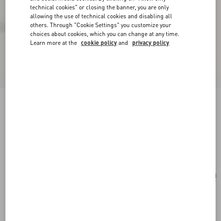
technical cookies" or closing the banner, you are only
allowing the use of technical cookies and disabling all
others. Through "Cookie Settings" you customize your
choices about cookies, which you can change at any time.
Learn more at the
cookie policy
and
privacy policy
Valentino Garavani Viva Superstar Large Nappa
Leather Shopping Bag
butter/black
Add To Bag
Add To Bag
UNI
Size:
Complimentary shipping & returns
Find in boutique