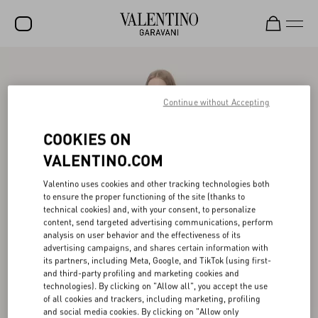
SALE
NEW ARRIVALS
Continue without Accepting
ROCKSTUD
COOKIES ON
WOMEN
VALENTINO.COM
MEN
Valentino uses cookies and other tracking technologies both
to ensure the proper functioning of the site (thanks to
BAGS
technical cookies) and, with your consent, to personalize
content, send targeted advertising communications, perform
GIFTS
analysis on user behavior and the effectiveness of its
advertising campaigns, and shares certain information with
V-UNIVERSE
its partners, including Meta, Google, and TikTok (using first-
and third-party profiling and marketing cookies and
technologies). By clicking on "Allow all", you accept the use
of all cookies and trackers, including marketing, profiling
and social media cookies. By clicking on "Allow only