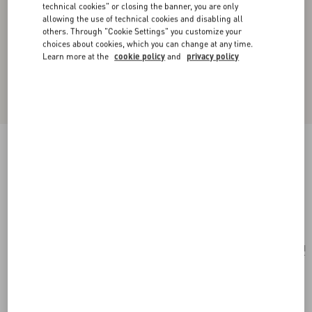
technical cookies" or closing the banner, you are only
allowing the use of technical cookies and disabling all
others. Through "Cookie Settings" you customize your
choices about cookies, which you can change at any time.
Learn more at the
cookie policy
and
privacy policy
Valentino Garavani Vain Shoulder Bag In
Embroidered Pony-Effect Kidskin Leather
multicolor
Add To Bag
Add To Bag
UNI
Size:
Complimentary shipping & returns
Find in boutique