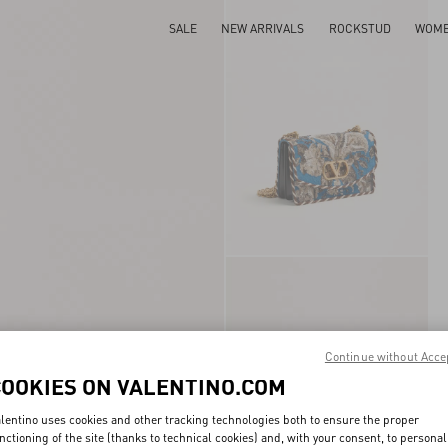
SALE
NEW ARRIVALS
ROCKSTUD
WOM
Continue without Acce
COOKIES ON VALENTINO.COM
lentino uses cookies and other tracking technologies both to ensure the proper
nctioning of the site (thanks to technical cookies) and, with your consent, to personal