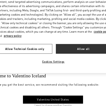
ntent, send targeted advertising communications, perform analysis on user behavio
e effectiveness of its advertising campaigns, and shares certain information with its
rtners, including Meta, Google, and TikTok (using first- and third-party profiling an
rketing cookies and technologies). By clicking on "Allow all", you accept the use of a
okies and trackers, including marketing, profiling and social media cookies. By click
 "Allow only technical cookies" or closing the banner, you are only allowing the use o
chnical cookies and disabling all others. Through "Cookie Settings" you customize y
oices about cookies, which you can change at any time. Learn more at the
cookie po
nd
privacy policy
Allow Technical Cookies only
Allow all
Cookies Settings
me to Valentino Iceland
e you get the best service, we recommend visiting the following website:
Valentino United States
I want to choose another Country