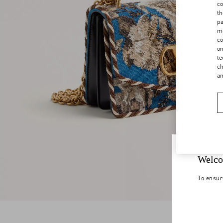
co
th
pa
ma
co
on
te
ch
a
Welco
To ensur