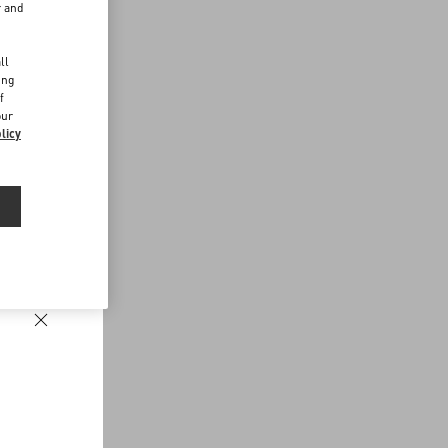
r and
d
ll
ing
f
our
licy