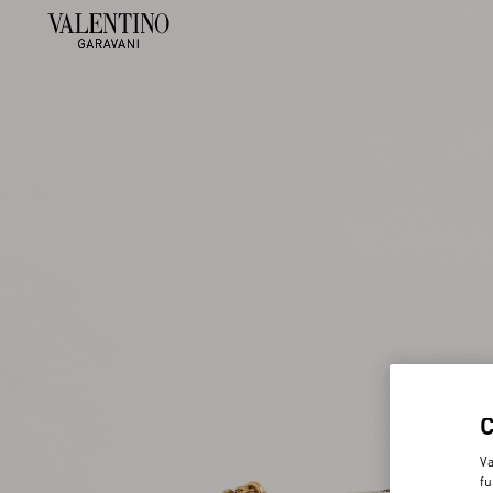
Va
fu