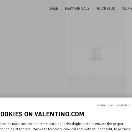
SALE
NEW ARRIVALS
ROCKSTUD
WOM
Continue without Acce
COOKIES ON VALENTINO.COM
lentino uses cookies and other tracking technologies both to ensure the proper
nctioning of the site (thanks to technical cookies) and, with your consent, to personal