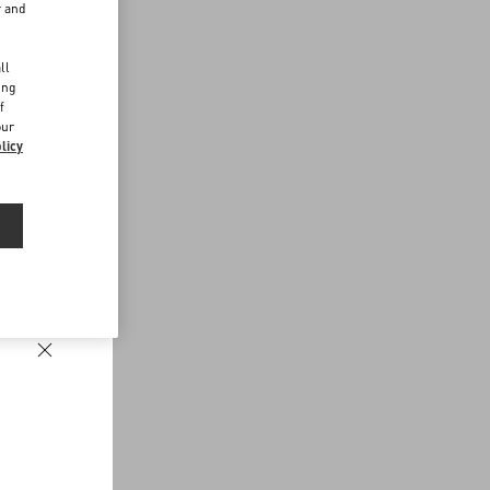
r and
d
ll
ing
f
our
licy