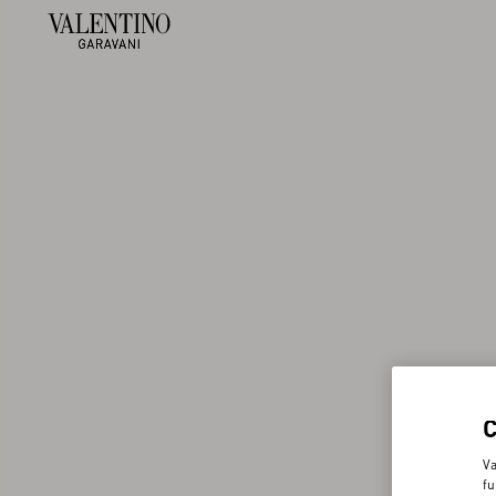
Va
fu