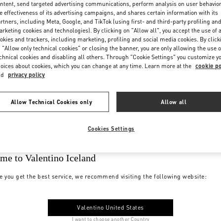
ntent, send targeted advertising communications, perform analysis on user behavio
e effectiveness of its advertising campaigns, and shares certain information with its
rtners, including Meta, Google, and TikTok (using first- and third-party profiling an
rketing cookies and technologies). By clicking on "Allow all", you accept the use of a
okies and trackers, including marketing, profiling and social media cookies. By click
 "Allow only technical cookies" or closing the banner, you are only allowing the use o
chnical cookies and disabling all others. Through "Cookie Settings" you customize y
oices about cookies, which you can change at any time. Learn more at the
cookie po
nd
privacy policy
Allow Technical Cookies only
Allow all
Cookies Settings
me to Valentino Iceland
e you get the best service, we recommend visiting the following website:
Valentino United States
I want to choose another Country