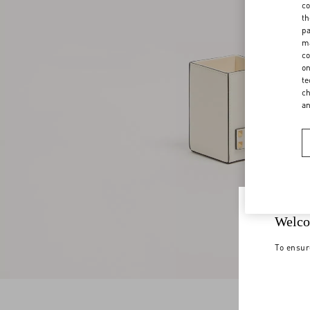
co
th
pa
ma
co
on
te
ch
a
Welco
To ensur