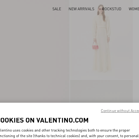
SALE
NEW ARRIVALS
ROCKSTUD
WOM
Continue without Acce
COOKIES ON VALENTINO.COM
lentino uses cookies and other tracking technologies both to ensure the proper
nctioning of the site (thanks to technical cookies) and, with your consent, to personal