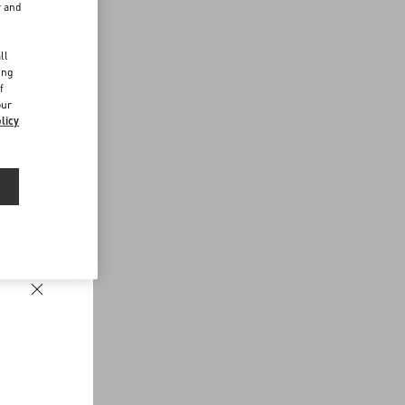
r and
d
ll
ing
f
our
licy