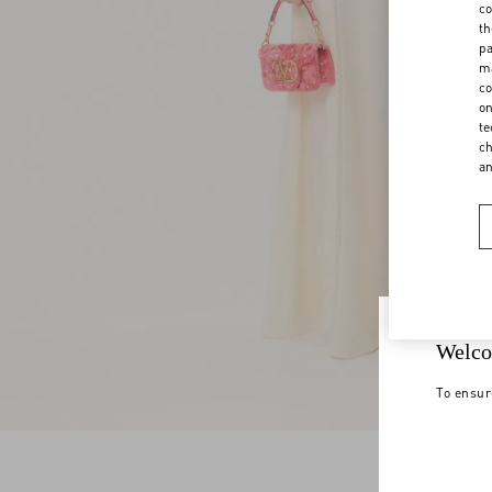
co
th
pa
ma
co
on
te
ch
a
Welco
To ensur