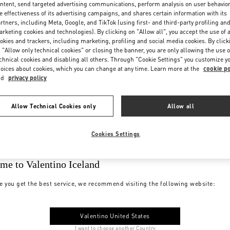
ntent, send targeted advertising communications, perform analysis on user behavio
e effectiveness of its advertising campaigns, and shares certain information with its
rtners, including Meta, Google, and TikTok (using first- and third-party profiling an
rketing cookies and technologies). By clicking on "Allow all", you accept the use of a
okies and trackers, including marketing, profiling and social media cookies. By click
 "Allow only technical cookies" or closing the banner, you are only allowing the use o
chnical cookies and disabling all others. Through "Cookie Settings" you customize y
oices about cookies, which you can change at any time. Learn more at the
cookie po
nd
privacy policy
Allow Technical Cookies only
Allow all
Cookies Settings
me to Valentino Iceland
e you get the best service, we recommend visiting the following website:
Valentino United States
I want to choose another Country