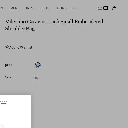
EN
MEN
BAGS
GIFTS
V-UNIVERSE
New Arrival
Valentino Garavani Locò Small Embroidered
Shoulder Bag
Add to Wishlist
pink
Size:
UNI
pting
ize