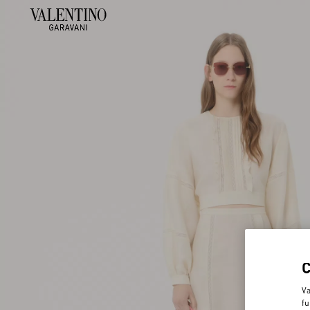
Va
fu